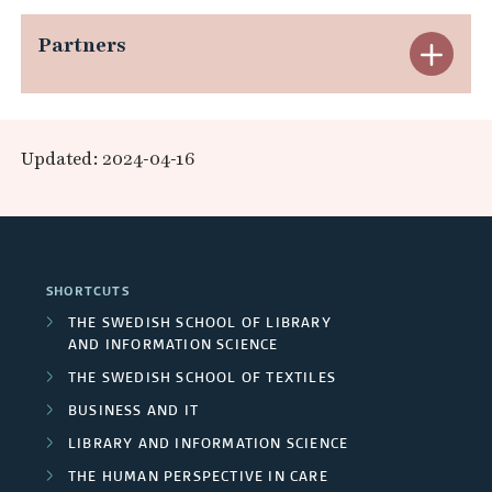
r
n
e
p
e
Partners
c
E
d
r
a
s
h
x
A
n
n
e
e
p
r
a
Updated: 2024-04-16
d
a
r
a
e
l
F
r
s
n
a
p
u
c
/
d
s
r
SHORTCUTS
n
h
U
P
THE SWEDISH SCHOOL OF LIBRARY
o
d
AND INFORMATION SCIENCE
g
n
a
j
THE SWEDISH SCHOOL OF TEXTILES
e
r
i
r
BUSINESS AND IT
e
r
o
v
t
LIBRARY AND INFORMATION SCIENCE
c
s
THE HUMAN PERSPECTIVE IN CARE
u
e
n