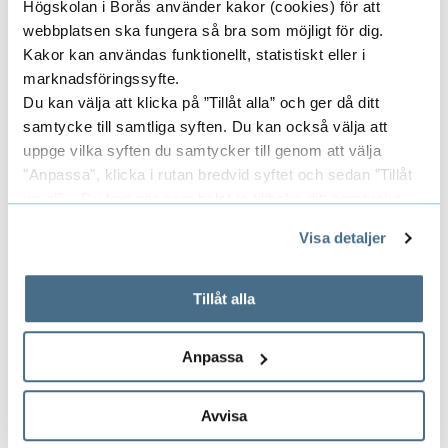
Högskolan i Borås använder kakor (cookies) för att
develop system solutions to mobilize
webbplatsen ska fungera så bra som möjligt för dig.
public-private capacity development.
Kakor kan användas funktionellt, statistiskt eller i
marknadsföringssyfte.
Du kan välja att klicka på ”Tillåt alla” och ger då ditt
samtycke till samtliga syften. Du kan också välja att
uppge vilka syften du samtycker till genom att välja
Project Leader
"Anpassa", klicka i rutan bredvid syftet och sedan ”Tillåt
urval”. Du kan när som helst ta tillbaka ditt samtycke
genom att öppna CookieBot på vår sida och klicka på ”Ta
RUDRAJEET PAL
Visa detaljer
tillbaka samtycke”.
DOCENT
På fliken "Information" kan du läsa om hur kakorna
PROFESSOR
används och hur vi och våra leverantörer inhämtar och
Tillåt alla
behandlar personuppgifter.
033-435 4530
Anpassa
rudrajeet.pal@hb.se
Avvisa