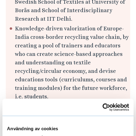
Swedish School of Textiles at University of
Borås and School of Interdisciplinary
Research at IIT Delhi.
Knowledge-driven valorization of Europe-
India cross-border recycling value chain, by
creating a pool of trainers and educators
who can create science-based approaches
and understanding on textile
recycling/circular economy, and devise
educations tools (curriculums, courses and
training modules) for the future workforce,
i.e. students.
Advising practices and policies for the
establishment and adoption of multi-
stakeholder, cross-value-chain, inclusive
Användning av cookies
and responsive working mechanisms to