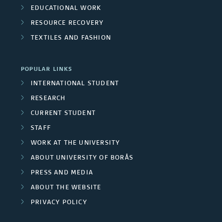
t
EDUCATIONAL WORK
p
r
e
RESOURCE RECOVERY
m
s
s
r
TEXTILES AND FASHION
e
i
s
m
POPULAR LINKS
t
INTERNATIONAL STUDENT
b
y
RESEARCH
e
CURRENT STUDENT
e
r
STAFF
m
WORK AT THE UNIVERSITY
s
p
ABOUT UNIVERSITY OF BORÅS
PRESS AND MEDIA
l
ABOUT THE WEBSITE
o
PRIVACY POLICY
y