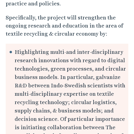
practice and policies.
Specifically, the project will strengthen the
ongoing research and education in the area of
textile recycling & circular economy by:
Highlighting multi-and inter-disciplinary
research innovations with regard to digital
technologies, green processes, and circular
business models. In particular, galvanize
R&D between Indo-Swedish scientists with
multi-disciplinary expertise on textile
recycling technology; circular logistics,
supply chains, & business models; and
decision science. Of particular importance
is initiating collaboration between The