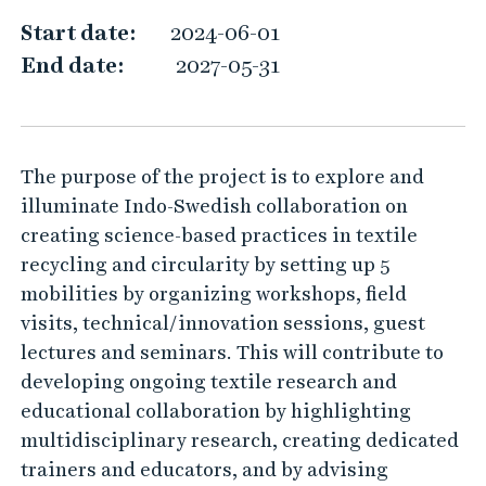
M
Start date:
2024-06-01
e
End date:
2027-05-31
The purpose of the project is to explore and
illuminate Indo-Swedish collaboration on
creating science-based practices in textile
recycling and circularity by setting up 5
mobilities by organizing workshops, field
visits, technical/innovation sessions, guest
lectures and seminars. This will contribute to
developing ongoing textile research and
educational collaboration by highlighting
multidisciplinary research, creating dedicated
trainers and educators, and by advising