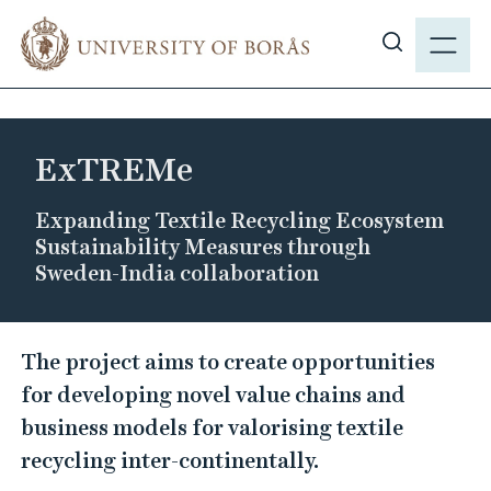
J
M
u
E
S
m
N
h
p
Y
o
t
w
o
ExTREMe
s
m
i
a
Expanding Textile Recycling Ecosystem
t
i
Sustainability Measures through
e
n
Sweden-India collaboration
s
c
e
o
E
a
n
The project aims to create opportunities
r
x
t
for developing novel value chains and
c
T
e
business models for valorising textile
h
n
R
recycling inter-continentally.
t
E