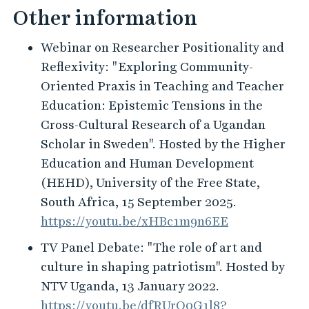
Other information
Webinar on Researcher Positionality and
Reflexivity: "Exploring Community-
Oriented Praxis in Teaching and Teacher
Education: Epistemic Tensions in the
Cross-Cultural Research of a Ugandan
Scholar in Sweden". Hosted by the Higher
Education and Human Development
(HEHD), University of the Free State,
South Africa, 15 September 2025.
https://youtu.be/xHBc1m9n6EE
TV Panel Debate: "The role of art and
culture in shaping patriotism". Hosted by
NTV Uganda, 13 January 2022.
https://youtu.be/dfRUrO0G1l8?