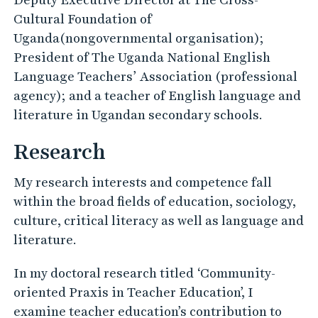
Cultural Foundation of
Uganda(nongovernmental organisation);
President of The Uganda National English
Language Teachers’ Association (professional
agency); and a teacher of English language and
literature in Ugandan secondary schools.
Research
My research interests and competence fall
within the broad fields of education, sociology,
culture, critical literacy as well as language and
literature.
In my doctoral research titled ‘Community-
oriented Praxis in Teacher Education’, I
examine teacher education’s contribution to