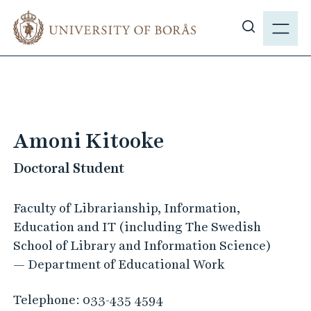
J
M
u
E
S
m
N
h
p
Y
o
t
w
o
s
m
i
a
Amoni Kitooke
t
i
e
Doctoral Student
n
s
c
e
o
Faculty of Librarianship, Information,
a
n
Education and IT (including The Swedish
r
t
School of Library and Information Science)
c
e
— Department of Educational Work
h
n
t
Telephone:
033-435 4594