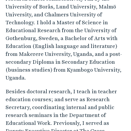
University of Borås, Lund University, Malmö
University, and Chalmers University of
Technology. I hold a Master of Science in
Educational Research from the University of
Gothenburg, Sweden, a Bachelor of Arts with
Education (English language and literature)
from Makerere University, Uganda, and a post-
secondary Diploma in Secondary Education
(business studies) from Kyambogo University,
Uganda.
Besides doctoral research, I teach in teacher
education courses; and serve as Research
Secretary, coordinating internal and public
research seminars in the Department of
Educational Work. Previously, I served as
Deputy Executive Director at The Cross-