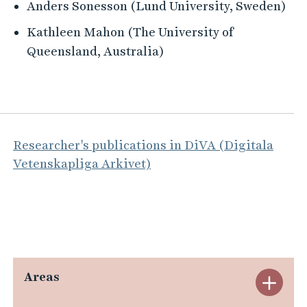
Anders Sonesson (Lund University, Sweden)
Kathleen Mahon (The University of
Queensland, Australia)
Researcher's publications in DiVA (Digitala
Vetenskapliga Arkivet)
Areas
E