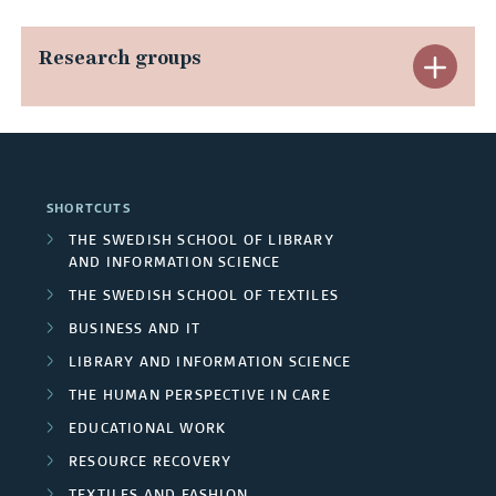
x
p
Research groups
E
a
x
n
p
d
a
SHORTCUTS
A
n
THE SWEDISH SCHOOL OF LIBRARY
AND INFORMATION SCIENCE
r
d
THE SWEDISH SCHOOL OF TEXTILES
e
R
BUSINESS AND IT
a
LIBRARY AND INFORMATION SCIENCE
e
THE HUMAN PERSPECTIVE IN CARE
s
s
EDUCATIONAL WORK
e
RESOURCE RECOVERY