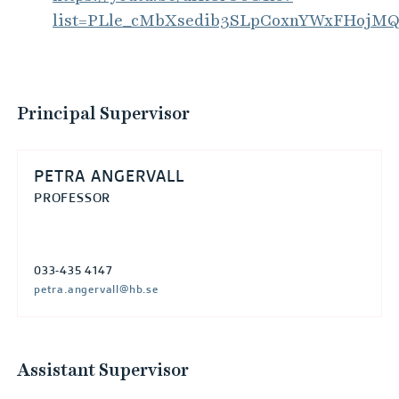
list=PLle_cMbXsedib3SLpCoxnYWxFHojM
Principal Supervisor
PETRA ANGERVALL
PROFESSOR
033-435 4147
petra.angervall@hb.se
Assistant Supervisor