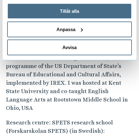
the TESOL International Convention and
På fliken "Information" kan du läsa om hur kakorna
Language Expo in Atlanta, Georgia, USA. This
används och hur vi och våra leverantörer inhämtar och
Tillåt alla
was in recognition for fostering continuous
behandlar personuppgifter.
professional development of teachers in
Anpassa
Uganda.
Avvisa
I am also a 2017 alumnus of the International
Leaders in Education Program (ILEP), a
programme of the US Department of State’s
Bureau of Educational and Cultural Affairs,
implemented by IREX. I was hosted at Kent
State University and co-taught English
Language Arts at Rootstown Middle School in
Ohio, USA
Research centre: SPETS research school
(Forskarskolan SPETS) (in Swedish):