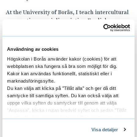
At the University of Borås, I teach intercultural
perspectives, sociolinguistics, English as a
global language and digital pedagogical tools. I
am also competent in teaching courses and
supervising research and portfolio projects
Användning av cookies
employing social research methods.
Högskolan i Borås använder kakor (cookies) för att
webbplatsen ska fungera så bra som möjligt för dig.
Awards and scholarships
Kakor kan användas funktionellt, statistiskt eller i
marknadsföringssyfte.
In 2019, I received a Swedish Institute
Du kan välja att klicka på ”Tillåt alla” och ger då ditt
Scholarship for Global Professionals to study a
samtycke till samtliga syften. Du kan också välja att
Master of Science in Educational Research at
uppge vilka syften du samtycker till genom att välja
the University of Gothenburg, Sweden.
"Anpassa", klicka i rutan bredvid syftet och sedan ”Tillåt
urval”. Du kan när som helst ta tillbaka ditt samtycke
Again, in 2019, I also received the 2019 TESOL
genom att öppna CookieBot på vår sida och klicka på ”Ta
Leadership Mentoring Program Award during
Visa detaljer
tillbaka samtycke”.