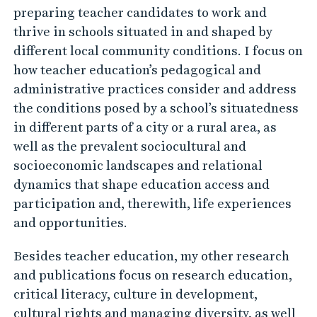
preparing teacher candidates to work and
thrive in schools situated in and shaped by
different local community conditions. I focus on
how teacher education’s pedagogical and
administrative practices consider and address
the conditions posed by a school’s situatedness
in different parts of a city or a rural area, as
well as the prevalent sociocultural and
socioeconomic landscapes and relational
dynamics that shape education access and
participation and, therewith, life experiences
and opportunities.
Besides teacher education, my other research
and publications focus on research education,
critical literacy, culture in development,
cultural rights and managing diversity, as well