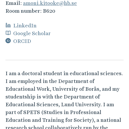
Email:
amoni.kitooke@hb.se
Room number:
B620
LinkedIn
Google Scholar
ORCID
I am a doctoral student in educational sciences.
I am employed in the Department of
Educational Work, University of Borås, and my
studentship is with the Department of
Educational Sciences, Lund University. I am
part of SPETS (Studies in Professional
Education and Training for Society), a national
research school collaboratively run by the