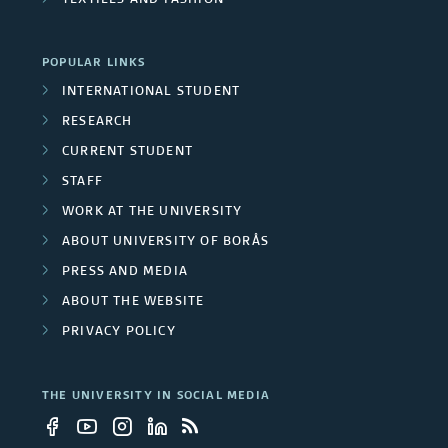
TEXTILES AND FASHION
a
r
POPULAR LINKS
c
INTERNATIONAL STUDENT
RESEARCH
h
CURRENT STUDENT
g
STAFF
r
WORK AT THE UNIVERSITY
ABOUT UNIVERSITY OF BORÅS
o
PRESS AND MEDIA
u
ABOUT THE WEBSITE
p
PRIVACY POLICY
s
THE UNIVERSITY IN SOCIAL MEDIA