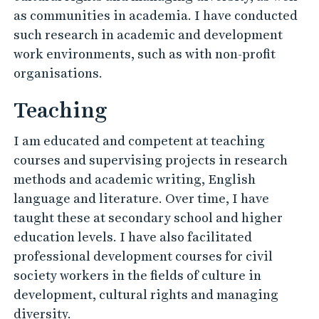
as communities in academia. I have conducted
such research in academic and development
work environments, such as with non-profit
organisations.
Teaching
I am educated and competent at teaching
courses and supervising projects in research
methods and academic writing, English
language and literature. Over time, I have
taught these at secondary school and higher
education levels. I have also facilitated
professional development courses for civil
society workers in the fields of culture in
development, cultural rights and managing
diversity.