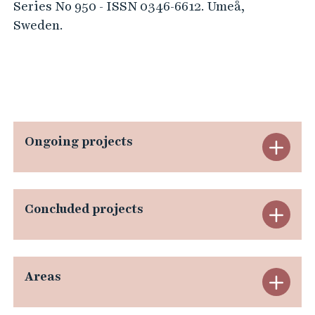
Series No 950 - ISSN 0346-6612. Umeå,
Sweden.
Ongoing projects
E
x
p
Concluded projects
E
a
x
n
p
Areas
E
d
a
x
O