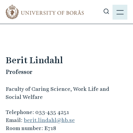
J
M
u
E
S
m
N
h
p
Y
o
t
w
o
s
m
i
a
Berit Lindahl
t
i
e
Professor
n
s
c
e
o
Faculty of Caring Science, Work Life and
a
n
Social Welfare
r
t
c
e
Telephone:
033-435 4251
h
n
Email:
berit.lindahl@hb.se
t
Room number:
E718