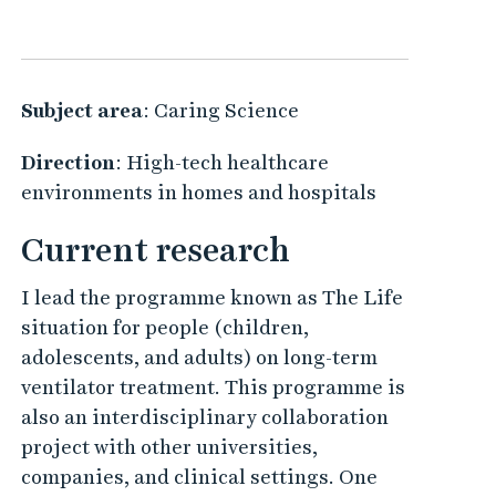
Subject area
: Caring Science
Direction
: High-tech healthcare
environments in homes and hospitals
Current research
I lead the programme known as The Life
situation for people (children,
adolescents, and adults) on long-term
ventilator treatment. This programme is
also an interdisciplinary collaboration
project with other universities,
companies, and clinical settings. One