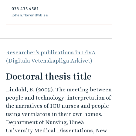
033-435 4581
johan.floren@hb.se
Researcher's publications in DiVA
(Digitala Vetenskapliga Arkivet)
Doctoral thesis title
Lindahl, B. (2005). The meeting between
people and technology: interpretation of
the narratives of ICU nurses and people
using ventilators in their own homes.
Department of Nursing, Umeå
University Medical Dissertations, New