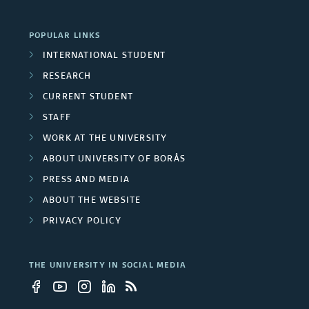
p
c
r
r
POPULAR LINKS
t
c
INTERNATIONAL STUDENT
o
s
RESEARCH
h
j
CURRENT STUDENT
g
e
STAFF
r
WORK AT THE UNIVERSITY
c
ABOUT UNIVERSITY OF BORÅS
o
t
PRESS AND MEDIA
u
s
ABOUT THE WEBSITE
p
PRIVACY POLICY
s
THE UNIVERSITY IN SOCIAL MEDIA