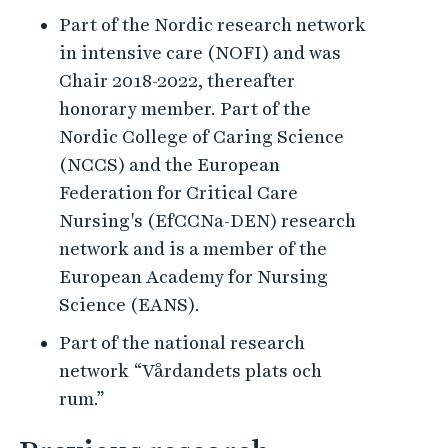
Part of the Nordic research network
in intensive care (NOFI) and was
Chair 2018-2022, thereafter
honorary member. Part of the
Nordic College of Caring Science
(NCCS) and the European
Federation for Critical Care
Nursing's (EfCCNa-DEN) research
network and is a member of the
European Academy for Nursing
Science (EANS).
Part of the national research
network “Vårdandets plats och
rum.”