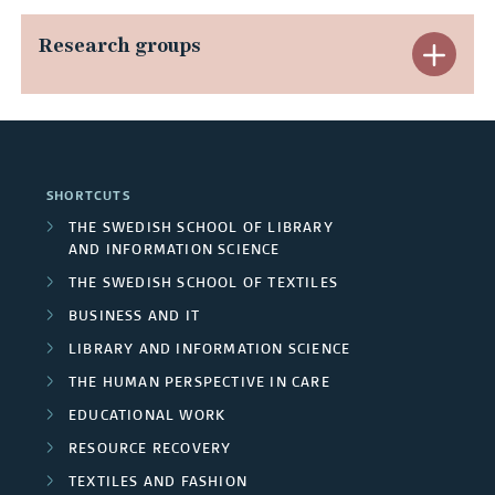
n
p
n
Research groups
E
d
a
g
x
C
n
o
p
o
d
i
a
n
SHORTCUTS
A
n
n
THE SWEDISH SCHOOL OF LIBRARY
c
AND INFORMATION SCIENCE
r
g
d
l
THE SWEDISH SCHOOL OF TEXTILES
e
p
R
BUSINESS AND IT
u
a
r
LIBRARY AND INFORMATION SCIENCE
e
d
THE HUMAN PERSPECTIVE IN CARE
s
o
s
e
EDUCATIONAL WORK
j
e
RESOURCE RECOVERY
d
e
TEXTILES AND FASHION
a