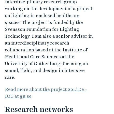
interdisciplinary research group
working on the development of a project
on lighting in enclosed healthcare
spaces. The project is funded by the
Svensson Foundation for Lighting
Technology. I am also a senior advisor in
an interdisciplinary research
collaboration based at the Institute of
Health and Care Sciences at the
University of Gothenburg, focusing on
sound, light, and design in intensive
care.
Read more about the project SoLiDe –
ICU at gu.se
Research networks