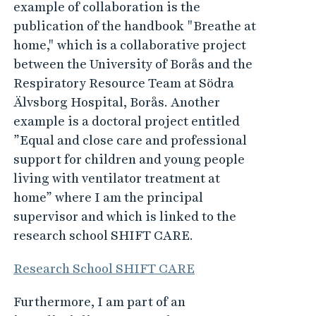
example of collaboration is the
publication of the handbook "Breathe at
home," which is a collaborative project
between the University of Borås and the
Respiratory Resource Team at Södra
Älvsborg Hospital, Borås. Another
example is a doctoral project entitled
”Equal and close care and professional
support for children and young people
living with ventilator treatment at
home” where I am the principal
supervisor and which is linked to the
research school SHIFT CARE.
Research School SHIFT CARE
Furthermore, I am part of an