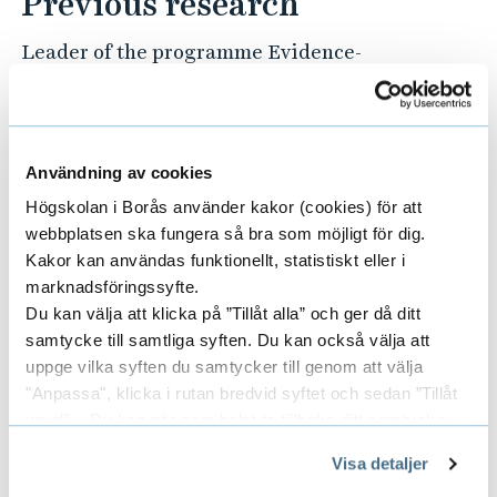
Previous research
Leader of the programme Evidence-
based design in high-tech healthcare
environments – a future challenge. The
programme was started together with
Professor (Emerita) Ingegerd Bergbom
Användning av cookies
at the University of Gothenburg and is
Högskolan i Borås använder kakor (cookies) för att
an interdisciplinary collaboration with
webbplatsen ska fungera så bra som möjligt för dig.
several other universities, companies
Kakor kan användas funktionellt, statistiskt eller i
marknadsföringssyfte.
and the intensive care unit at Södra
Du kan välja att klicka på ”Tillåt alla” och ger då ditt
Älvsborg Hospital, Borås.
samtycke till samtliga syften. Du kan också välja att
uppge vilka syften du samtycker till genom att välja
Publications in PubMed
"Anpassa", klicka i rutan bredvid syftet och sedan ”Tillåt
urval”. Du kan när som helst ta tillbaka ditt samtycke
Find all publications in PubMed
genom att öppna CookieBot på vår sida och klicka på ”Ta
Visa detaljer
tillbaka samtycke”.
Awards