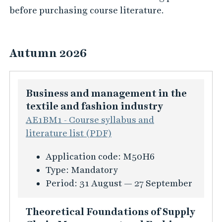
before purchasing course literature.
Autumn 2026
Business and management in the
textile and fashion industry
AE1BM1 - Course syllabus and
literature list (PDF)
K
Application code:
M50H6
u
Type:
Mandatory
r
Period:
31 August — 27 September
s
i
Theoretical Foundations of Supply