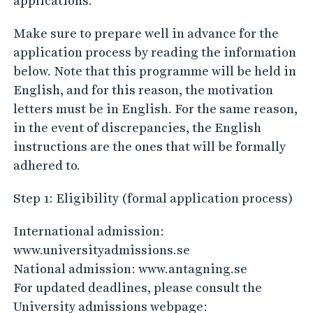
applications.
Make sure to prepare well in advance for the
application process by reading the information
below. Note that this programme will be held in
English, and for this reason, the motivation
letters must be in English. For the same reason,
in the event of discrepancies, the English
instructions are the ones that will be formally
adhered to.
Step 1: Eligibility (formal application process)
International admission:
www.universityadmissions.se
National admission: www.antagning.se
For updated deadlines, please consult the
University admissions webpage: