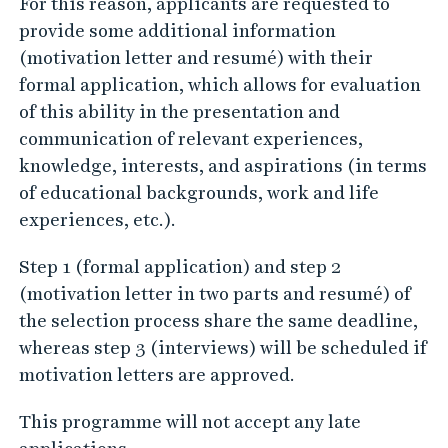
For this reason, applicants are requested to
provide some additional information
(motivation letter and resumé) with their
formal application, which allows for evaluation
of this ability in the presentation and
communication of relevant experiences,
knowledge, interests, and aspirations (in terms
of educational backgrounds, work and life
experiences, etc.).
Step 1 (formal application) and step 2
(motivation letter in two parts and resumé) of
the selection process share the same deadline,
whereas step 3 (interviews) will be scheduled if
motivation letters are approved.
This programme will not accept any late