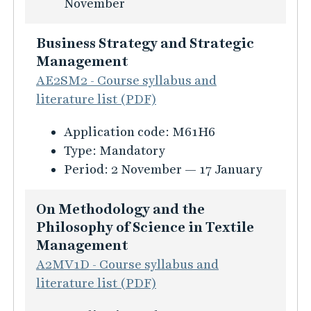
s
November
i
n
i
o
e
n
Business Strategy and Strategic
n
s
f
Management
f
s
o
AE2SM2 - Course syllabus and
ö
a
r
literature list (PDF)
r
n
m
T
d
K
Application code:
M61H6
a
h
m
u
Type:
Mandatory
t
e
a
r
Period:
2 November — 17 January
i
o
n
s
o
r
a
i
On Methodology and the
n
e
g
n
Philosophy of Science in Textile
f
t
e
f
Management
ö
i
m
o
A2MV1D - Course syllabus and
r
c
e
r
literature list (PDF)
S
a
n
m
u
l
t