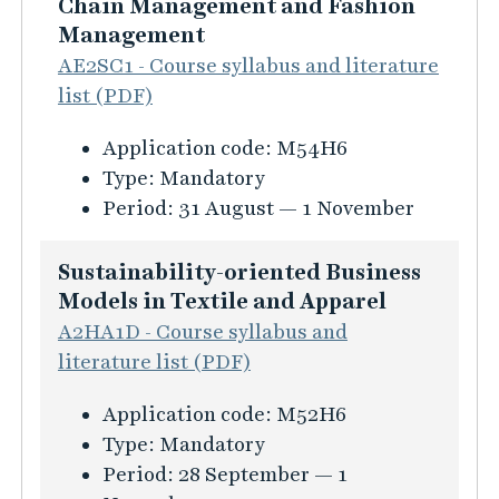
n
Chain Management and Fashion
f
Management
o
AE2SC1 - Course syllabus and literature
r
list (PDF)
m
K
Application code:
M54H6
a
u
Type:
Mandatory
t
r
Period:
31 August — 1 November
i
s
o
i
Sustainability-oriented Business
n
n
Models in Textile and Apparel
f
f
A2HA1D - Course syllabus and
ö
o
literature list (PDF)
r
r
B
K
Application code:
M52H6
m
u
u
Type:
Mandatory
a
s
r
Period:
28 September — 1
t
i