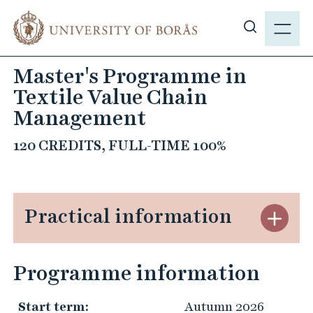
J
M
u
E
S
m
N
h
p
Master's Programme in
Y
o
t
Textile Value Chain
w
o
s
Management
m
i
a
120 CREDITS, FULL-TIME 100%
t
i
e
n
s
c
e
o
Practical information
S
a
n
t
r
t
ä
c
e
Programme information
n
h
n
g
t
Start term:
Autumn 2026
P