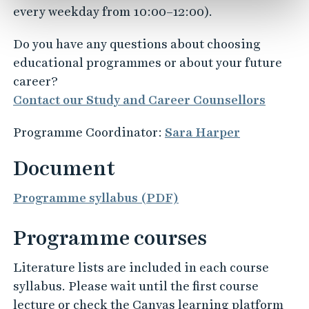
every weekday from 10:00–12:00).
Do you have any questions about choosing
educational programmes or about your future
career?
Contact our Study and Career Counsellors
Programme Coordinator:
Sara Harper
Document
Programme syllabus (PDF)
Programme courses
Literature lists are included in each course
syllabus. Please wait until the first course
lecture or check the Canvas learning platform