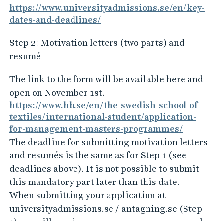
https://www.universityadmissions.se/en/key-
dates-and-deadlines/
Step 2: Motivation letters (two parts) and
resumé
The link to the form will be available here and
open on November 1st.
https://www.hb.se/en/the-swedish-school-of-
textiles/international-student/application-
for-management-masters-programmes/
The deadline for submitting motivation letters
and resumés is the same as for Step 1 (see
deadlines above). It is not possible to submit
this mandatory part later than this date.
When submitting your application at
universityadmissions.se / antagning.se (Step