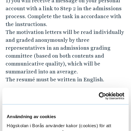
1) you will receive a message on your personal
account with a link to Step 2 in the admissions
process. Complete the task in accordance with
the instructions.
The motivation letters will be read individually
and graded anonymously by three
representatives in an admissions grading
committee (based on both contents and
communicative quality), which will be
summarized into an average.
The resumé must be written in English.
Step 3: Interviews
Based on the written assessed motivation
letters, candidates will be invited to an
Användning av cookies
interview.
Högskolan i Borås använder kakor (cookies) för att
After the interviews, the TM master’s