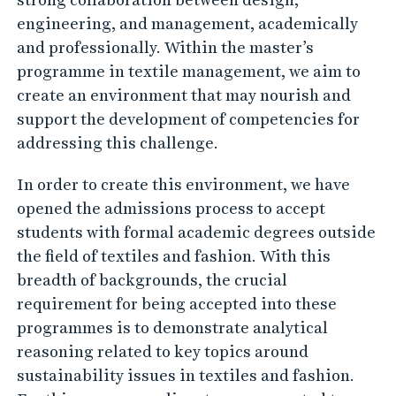
i
engineering, and management, academically
o
and professionally. Within the master’s
n
programme in textile management, we aim to
create an environment that may nourish and
support the development of competencies for
addressing this challenge.
In order to create this environment, we have
opened the admissions process to accept
students with formal academic degrees outside
the field of textiles and fashion. With this
breadth of backgrounds, the crucial
requirement for being accepted into these
programmes is to demonstrate analytical
reasoning related to key topics around
sustainability issues in textiles and fashion.