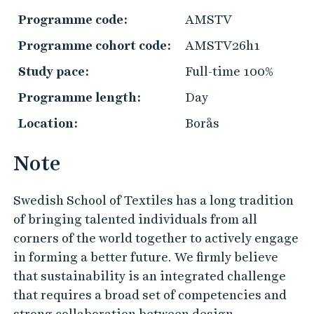
r
Programme code:
AMSTV
a
Programme cohort code:
AMSTV26h1
c
t
Study pace:
Full-time 100%
i
Programme length:
Day
c
Location:
Borås
a
l
Note
i
n
Swedish School of Textiles has a long tradition
f
of bringing talented individuals from all
o
corners of the world together to actively engage
r
in forming a better future. We firmly believe
m
that sustainability is an integrated challenge
a
that requires a broad set of competencies and
t
strong collaboration between design,