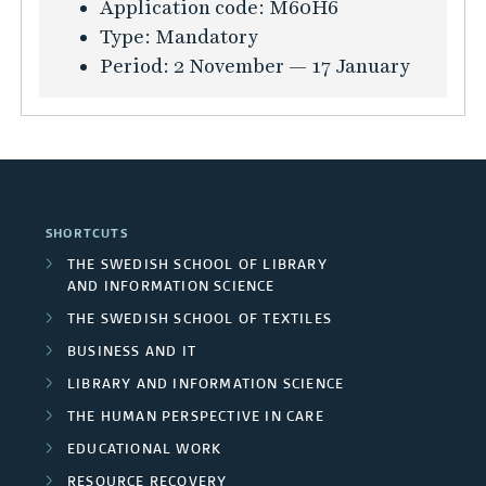
K
Application code:
M60H6
a
s
F
i
u
Type:
Mandatory
t
t
o
n
r
Period:
2 November — 17 January
i
a
u
t
s
o
i
n
h
i
n
n
d
e
n
f
a
a
t
f
ö
b
t
e
o
r
i
i
x
SHORTCUTS
r
B
l
o
t
THE SWEDISH SCHOOL OF LIBRARY
m
u
i
n
i
AND INFORMATION SCIENCE
a
s
t
s
l
THE SWEDISH SCHOOL OF TEXTILES
t
i
y
o
e
BUSINESS AND IT
i
n
-
f
a
o
LIBRARY AND INFORMATION SCIENCE
e
o
S
n
n
THE HUMAN PERSPECTIVE IN CARE
s
r
u
d
f
s
EDUCATIONAL WORK
i
p
f
ö
S
e
RESOURCE RECOVERY