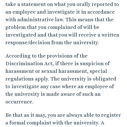
take a statement on what you orally reported to
an employee and investigate it in accordance
with administrative law. This means that the
problem that you complained of will be
investigated and that you will receive a written
response/decision from the university.
According to the provisions of the
Discrimination Act, if there is suspicion of
harassment or sexual harassment, special
regulations apply. The university is obligated
to investigate any case where an employee of
the university is made aware of such an
occurrence.
Be that as it may, you are always able to register
a formal complaint with the university. A