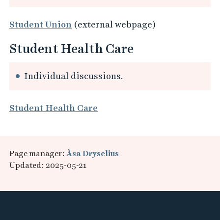
Student Union
(external webpage)
Student Health Care
Individual discussions.
Student Health Care
Page manager:
Åsa Dryselius
Updated: 2025-05-21