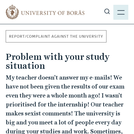
J
M
u
E
S
m
N
h
p
Y
o
t
REPORT/COMPLAINT AGAINST THE UNIVERSITY
w
o
s
m
Problem with your study
i
a
t
situation
i
e
n
My teacher doesn’t answer my e-mails! We
s
c
have not been given the results of our exam
e
o
a
even they were a whole month ago! I wasn’t
n
r
t
prioritised for the internship! Our teacher
c
e
makes sexist comments! The university is
h
n
big and you meet a lot of people every day
t
during your studies and work. Sometimes,