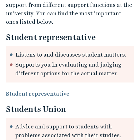
support from different support functions at the
university. You can find the most important
ones listed below.
Student representative
Listens to and discusses student matters.
Supports you in evaluating and judging
different options for the actual matter.
Student representative
Students Union
Advice and support to students with
problems associated with their studies.