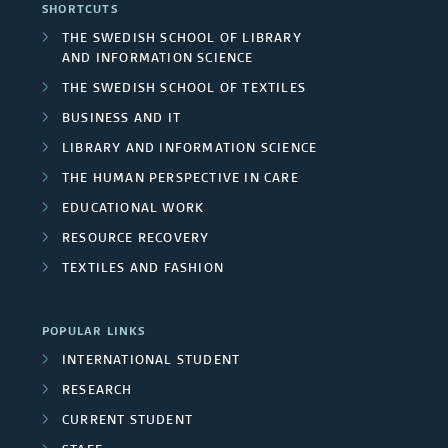
SHORTCUTS
THE SWEDISH SCHOOL OF LIBRARY
AND INFORMATION SCIENCE
THE SWEDISH SCHOOL OF TEXTILES
BUSINESS AND IT
LIBRARY AND INFORMATION SCIENCE
THE HUMAN PERSPECTIVE IN CARE
EDUCATIONAL WORK
RESOURCE RECOVERY
TEXTILES AND FASHION
POPULAR LINKS
INTERNATIONAL STUDENT
RESEARCH
CURRENT STUDENT