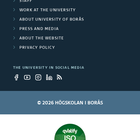
STAFF
WORK AT THE UNIVERSITY
ABOUT UNIVERSITY OF BORÅS
PRESS AND MEDIA
ABOUT THE WEBSITE
PRIVACY POLICY
THE UNIVERSITY IN SOCIAL MEDIA
© 2026 HÖGSKOLAN I BORÅS