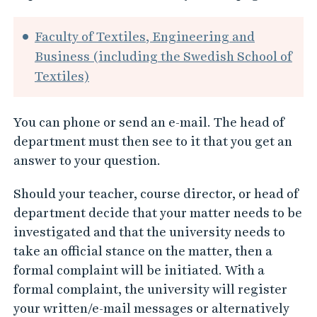
Faculty of Textiles, Engineering and
Business (including the Swedish School of
Textiles)
You can phone or send an e-mail. The head of
department must then see to it that you get an
answer to your question.
Should your teacher, course director, or head of
department decide that your matter needs to be
investigated and that the university needs to
take an official stance on the matter, then a
formal complaint will be initiated. With a
formal complaint, the university will register
your written/e-mail messages or alternatively