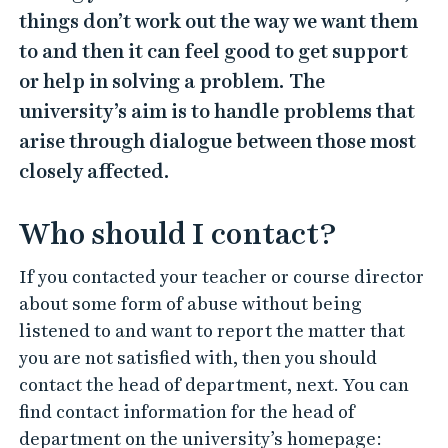
things don’t work out the way we want them
to and then it can feel good to get support
or help in solving a problem. The
university’s aim is to handle problems that
arise through dialogue between those most
closely affected.
Who should I contact?
If you contacted your teacher or course director
about some form of abuse without being
listened to and want to report the matter that
you are not satisfied with, then you should
contact the head of department, next. You can
find contact information for the head of
department on the university’s homepage: