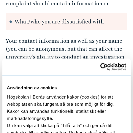
complaint should contain information on:
What/who you are dissatisfied with
Your contact information as well as your name
(you can be anonymous, but that can affect the
university’s ability to conduct an investigation
as well as give you feedback).
The university’s address:
Användning av cookies
The University of Borås
Högskolan i Borås använder kakor (cookies) för att
501 90 Borås
webbplatsen ska fungera så bra som möjligt för dig.
Sweden
Kakor kan användas funktionellt, statistiskt eller i
marknadsföringssyfte.
E-mail:
registrator@hb.se
Du kan välja att klicka på ”Tillåt alla” och ger då ditt
samtycke till samtliga syften. Du kan också välja att