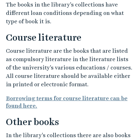
The books in the library's collections have
different loan conditions depending on what
type of book it is.
Course literature
Course literature are the books that are listed
as compulsory literature in the literature lists
of the university's various educations / courses.
All course literature should be available either
in printed or electronic format.
Borrowing terms for course literature can be
found here.
Other books
In the library's collections there are also books