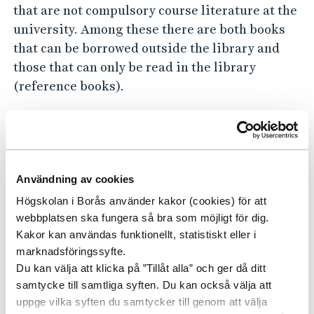
that are not compulsory course literature at the
university. Among these there are both books
that can be borrowed outside the library and
those that can only be read in the library
(reference books).
Borrowing terms for other books can be found
here.
Borrowing and returning
Användning av cookies
books
Högskolan i Borås använder kakor (cookies) för att
webbplatsen ska fungera så bra som möjligt för dig.
If you want to borrow a book and bring it
Kakor kan användas funktionellt, statistiskt eller i
outside the library, you do so by using the
marknadsföringssyfte.
machine that are located just inside the
Du kan välja att klicka på ”Tillåt alla” och ger då ditt
entrance to the library.
samtycke till samtliga syften. Du kan också välja att
uppge vilka syften du samtycker till genom att välja