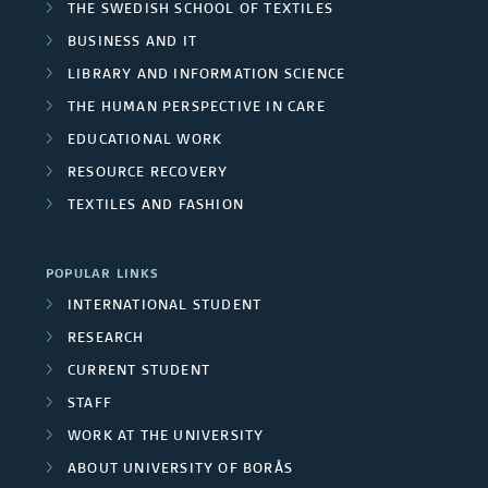
THE SWEDISH SCHOOL OF TEXTILES
BUSINESS AND IT
LIBRARY AND INFORMATION SCIENCE
THE HUMAN PERSPECTIVE IN CARE
EDUCATIONAL WORK
RESOURCE RECOVERY
TEXTILES AND FASHION
POPULAR LINKS
INTERNATIONAL STUDENT
RESEARCH
CURRENT STUDENT
STAFF
WORK AT THE UNIVERSITY
ABOUT UNIVERSITY OF BORÅS