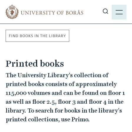
J
M
u
E
S
m
N
h
p
Y
o
t
FIND BOOKS IN THE LIBRARY
w
o
s
m
i
a
Printed books
t
i
e
n
The University Library's collection of
s
c
printed books consists of approximately
e
o
115,000 volumes and can be found on floor 1
a
n
r
as well as floor 2.5, floor 3 and floor 4 in the
t
c
e
library. To search for books in the library's
h
n
printed collections, use Primo.
t