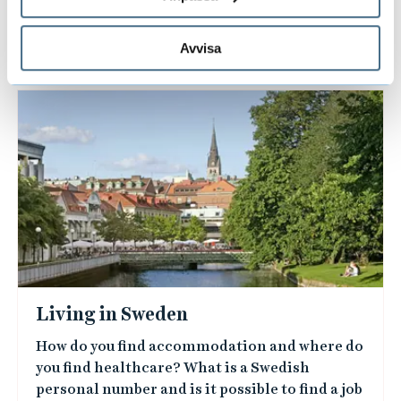
Avvisa
L
i
n
k
e
d
i
m
a
Living in Sweden
g
How do you find accommodation and where do
e
you find healthcare? What is a Swedish
s
personal number and is it possible to find a job