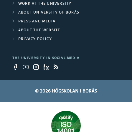
WORK AT THE UNIVERSITY
ABOUT UNIVERSITY OF BORÅS
PRESS AND MEDIA
ABOUT THE WEBSITE
PRIVACY POLICY
THE UNIVERSITY IN SOCIAL MEDIA
© 2026 HÖGSKOLAN I BORÅS