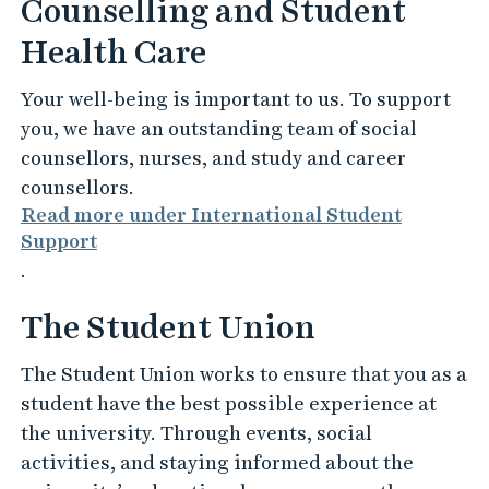
Counselling and Student
Health Care
Your well-being is important to us. To support
you, we have an outstanding team of social
counsellors, nurses, and study and career
counsellors.
Read more under International Student
Support
.
The Student Union
The Student Union works to ensure that you as a
student have the best possible experience at
the university. Through events, social
activities, and staying informed about the