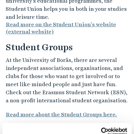
university’s educational programmes, the
Student Union helps you in both in your studies
and leisure time.
Read more on the Student Union's website
(external website)
Student Groups
At the University of Borås, there are several
independent associations, organisations, and
clubs for those who want to get involved or to
meet like-minded people and just have fun.
Check out the Erasmus Student Network (ESN),
a non-profit international student organisation.
Read more about the Student Groups here.
Work and career