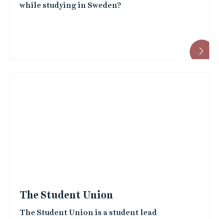
while studying in Sweden?
The Student Union
The Student Union is a student lead