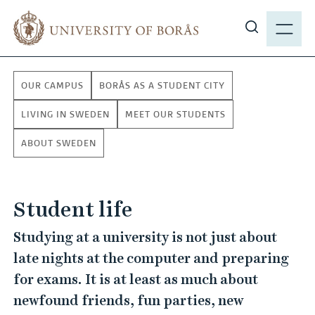
J
M
u
E
S
m
N
h
p
Y
o
t
OUR CAMPUS
BORÅS AS A STUDENT CITY
w
o
s
m
LIVING IN SWEDEN
MEET OUR STUDENTS
i
a
ABOUT SWEDEN
t
i
e
n
s
c
e
Student life
o
a
n
Studying at a university is not just about
r
t
late nights at the computer and preparing
c
e
h
for exams. It is at least as much about
n
t
newfound friends, fun parties, new