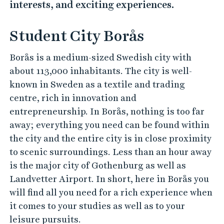
interests, and exciting experiences.
Student City Borås
Borås is a medium-sized Swedish city with
about 113,000 inhabitants. The city is well-
known in Sweden as a textile and trading
centre, rich in innovation and
entrepreneurship. In Borås, nothing is too far
away; everything you need can be found within
the city and the entire city is in close proximity
to scenic surroundings. Less than an hour away
is the major city of Gothenburg as well as
Landvetter Airport. In short, here in Borås you
will find all you need for a rich experience when
it comes to your studies as well as to your
leisure pursuits.