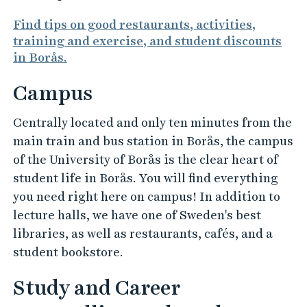
Find tips on good restaurants, activities,
training and exercise, and student discounts
in Borås.
Campus
Centrally located and only ten minutes from the
main train and bus station in Borås, the campus
of the University of Borås is the clear heart of
student life in Borås. You will find everything
you need right here on campus! In addition to
lecture halls, we have one of Sweden's best
libraries, as well as restaurants, cafés, and a
student bookstore.
Study and Career