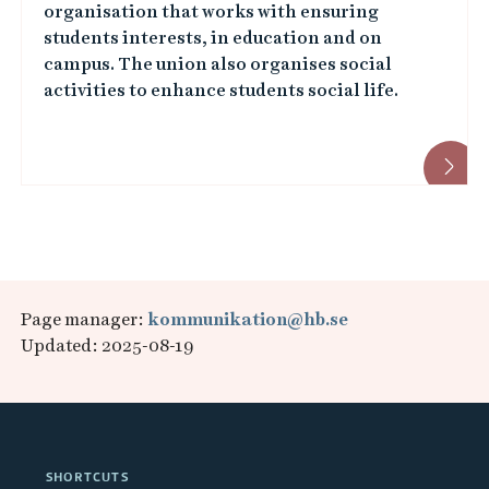
organisation that works with ensuring
students interests, in education and on
campus. The union also organises social
activities to enhance students social life.
Page manager:
kommunikation@hb.se
Updated: 2025-08-19
SHORTCUTS