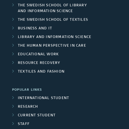
THE SWEDISH SCHOOL OF LIBRARY
AND INFORMATION SCIENCE
THE SWEDISH SCHOOL OF TEXTILES
BUSINESS AND IT
LIBRARY AND INFORMATION SCIENCE
THE HUMAN PERSPECTIVE IN CARE
EDUCATIONAL WORK
RESOURCE RECOVERY
TEXTILES AND FASHION
POPULAR LINKS
INTERNATIONAL STUDENT
RESEARCH
CURRENT STUDENT
STAFF