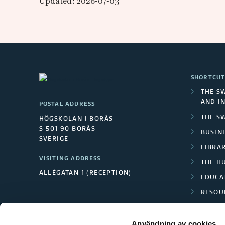
Updated: 2026-07-03
SHORTCUT
THE S
AND I
POSTAL ADDRESS
THE S
HÖGSKOLAN I BORÅS
S-501 90 BORÅS
BUSINE
SVERIGE
LIBRA
VISITING ADDRESS
THE H
ALLÉGATAN 1 (RECEPTION)
EDUCA
RESOU
TEXTI
Användning av cookies