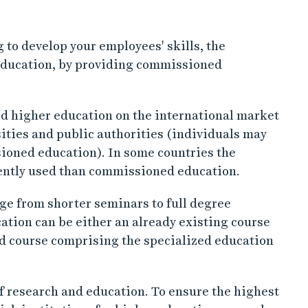
 to develop your employees' skills, the
 education, by providing commissioned
d higher education on the international market
ities and public authorities (individuals may
ioned education). In some countries the
uently used than commissioned education.
ge from shorter seminars to full degree
ion can be either an already existing course
ned course comprising the specialized education
 of research and education. To ensure the highest