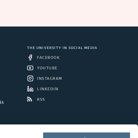
THE UNIVERSITY IN SOCIAL MEDIA
FACEBOOK
YOUTUBE
INSTAGRAM
LINKEDIN
RSS
ÅS