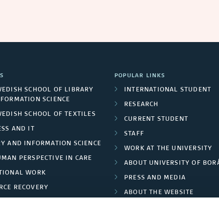
S
POPULAR LINKS
WEDISH SCHOOL OF LIBRARY
INTERNATIONAL STUDENT
NFORMATION SCIENCE
RESEARCH
WEDISH SCHOOL OF TEXTILES
CURRENT STUDENT
SS AND IT
STAFF
RY AND INFORMATION SCIENCE
WORK AT THE UNIVERSITY
UMAN PERSPECTIVE IN CARE
ABOUT UNIVERSITY OF BOR
TIONAL WORK
PRESS AND MEDIA
RCE RECOVERY
ABOUT THE WEBSITE
LES AND FASHION
PRIVACY POLICY