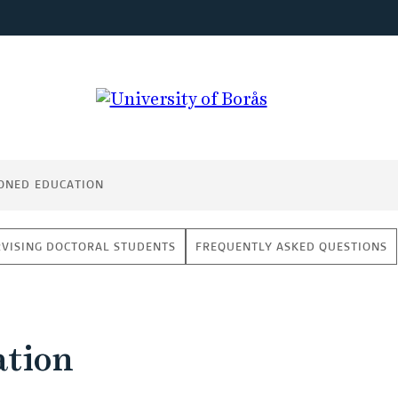
ONED EDUCATION
VISING DOCTORAL STUDENTS
FREQUENTLY ASKED QUESTIONS
ation