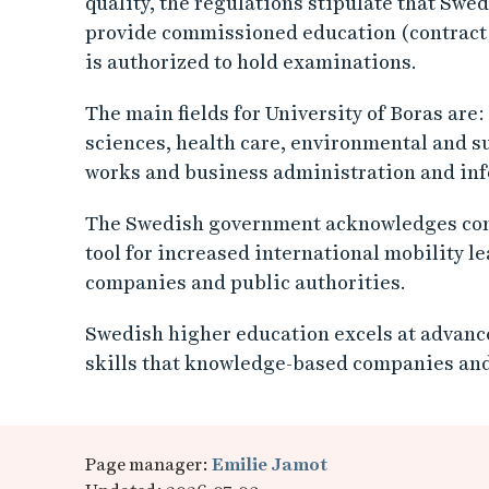
quality, the regulations stipulate that Swe
provide commissioned education (contract tr
is authorized to hold examinations.
The main fields for University of Boras are:
sciences, health care, environmental and s
works and business administration and inf
The Swedish government acknowledges com
tool for increased international mobility l
companies and public authorities.
Swedish higher education excels at advance
skills that knowledge-based companies and
Page manager:
Emilie Jamot