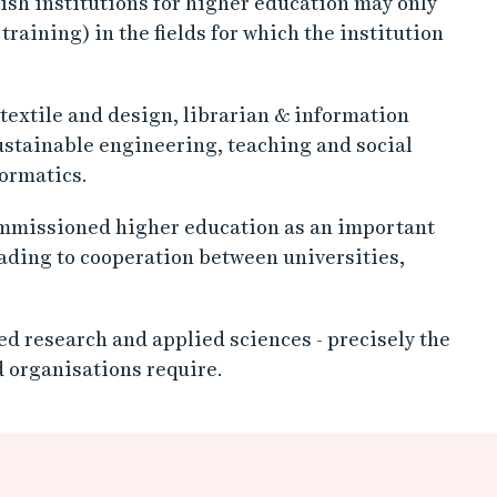
dish institutions for higher education may only
aining) in the fields for which the institution
 textile and design, librarian & information
ustainable engineering, teaching and social
ormatics.
missioned higher education as an important
eading to cooperation between universities,
d research and applied sciences - precisely the
 organisations require.