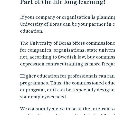
Part of the life long learning!
If your company or organisation is planning
University of Boras can be your partner in
education.
The University of Boras offers commissione
for companies, organisations, state univers
not, according to Swedish law, buy commiss
expression contract training is more freq
Higher education for professionals can ran
programmes. Thus, the commissioned educat
or program, or it can be a specially desig
your employees need.
We constantly strive to be at the forefront