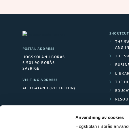
a
i
n
SHORTCUT
i
THE S
AND I
POSTAL ADDRESS
n
THE S
HÖGSKOLAN I BORÅS
g
S-501 90 BORÅS
BUSINE
SVERIGE
LIBRA
f
VISITING ADDRESS
THE H
ALLÉGATAN 1 (RECEPTION)
o
EDUCA
RESOU
r
TEXTI
p
Användning av cookies
Högskolan i Borås använder