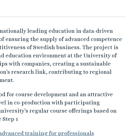
a nationally leading education in data-driven
 of ensuring the supply of advanced competence
itiveness of Swedish business. The project is
nd education environment at the University of
ips with companies, creating a sustainable
n's research link, contributing to regional
nment.
hod for course development and an attractive
evel in co-production with participating
niversity's regular course offerings based on
 Step 1
advanced training for professionals