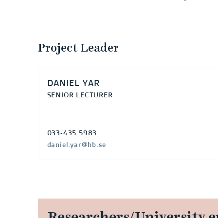
e
l
Project Leader
o
p
DANIEL YAR
m
SENIOR LECTURER
e
033-435 5983
n
daniel.yar@hb.se
t
:
a
Researchers/University 