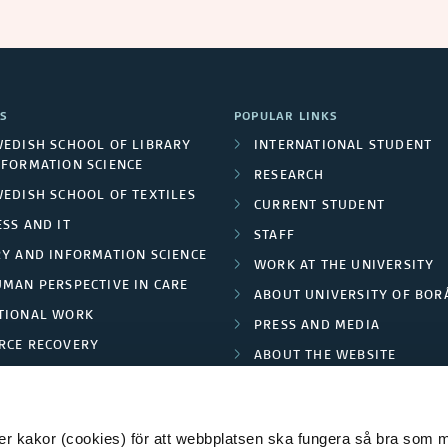
S
POPULAR LINKS
WEDISH SCHOOL OF LIBRARY
INTERNATIONAL STUDENT
NFORMATION SCIENCE
RESEARCH
WEDISH SCHOOL OF TEXTILES
CURRENT STUDENT
SS AND IT
STAFF
RY AND INFORMATION SCIENCE
WORK AT THE UNIVERSITY
UMAN PERSPECTIVE IN CARE
ABOUT UNIVERSITY OF BOR
TIONAL WORK
PRESS AND MEDIA
RCE RECOVERY
ABOUT THE WEBSITE
LES AND FASHION
PRIVACY POLICY
 kakor (cookies) för att webbplatsen ska fungera så bra som möj