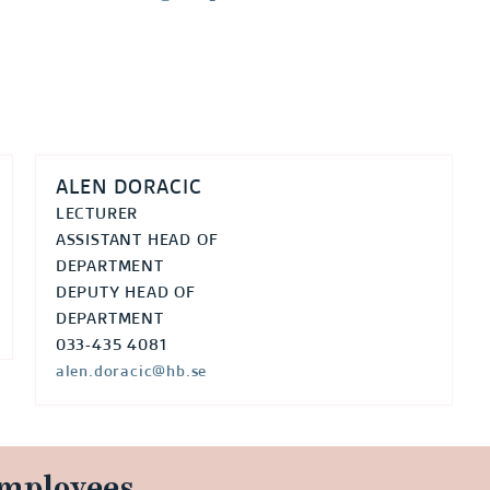
ALEN DORACIC
LECTURER
ASSISTANT HEAD OF
DEPARTMENT
DEPUTY HEAD OF
DEPARTMENT
033-435 4081
alen.doracic@hb.se
employees