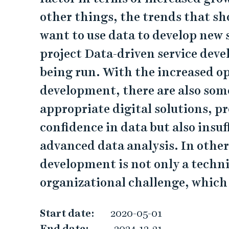
a
other things, the trends that s
t
want to use data to develop new 
a
project Data-driven service deve
-
being run. With the increased op
d
development, there are also some
appropriate digital solutions, pr
r
confidence in data but also insu
i
advanced data analysis. In other
v
development is not only a techni
organizational challenge, which
e
n
Start date:
2020-05-01
End date:
2024-12-31