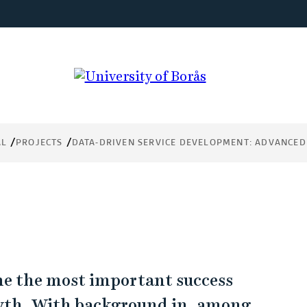
AL
PROJECTS
DATA-DRIVEN SERVICE DEVELOPMENT: ADVANCED
ome the most important success
owth. With background in, among