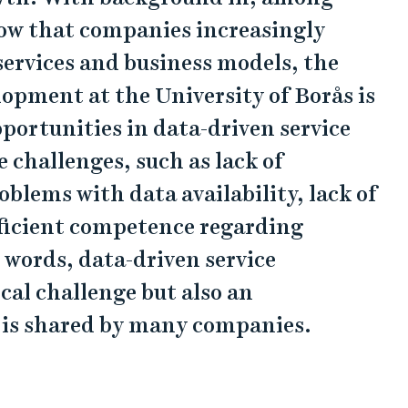
how that companies increasingly
services and business models, the
lopment at the University of Borås is
portunities in data-driven service
 challenges, such as lack of
oblems with data availability, lack of
fficient competence regarding
 words, data-driven service
cal challenge but also an
 is shared by many companies.