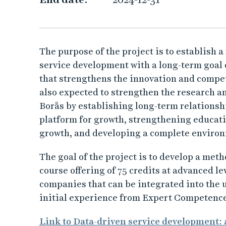
s
e
r
The purpose of the project is to establish 
service development with a long-term goal
v
that strengthens the innovation and compet
also expected to strengthen the research a
i
Borås by establishing long-term relationsh
c
platform for growth, strengthening educatio
growth, and developing a complete enviro
e
The goal of the project is to develop a met
d
course offering of 75 credits at advanced l
companies that can be integrated into the u
e
initial experience from Expert Competence
v
Link to Data-driven service development: 