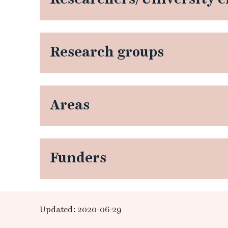
d
v
Research groups
a
n
Areas
c
e
d
Funders
t
r
Updated: 2020-06-29