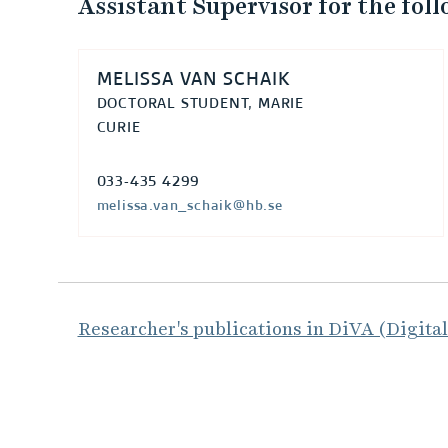
Assistant Supervisor for the fol
MELISSA VAN SCHAIK
DOCTORAL STUDENT, MARIE
CURIE
033-435 4299
melissa.van_schaik@hb.se
Researcher's publications in DiVA (Digita