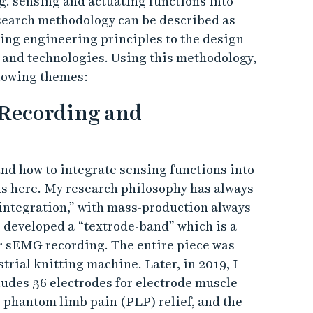
g. sensing and actuating functions into
esearch methodology can be described as
ing engineering principles to the design
 and technologies. Using this methodology,
llowing themes:
 Recording and
and how to integrate sensing functions into
ons here. My research philosophy has always
integration,” with mass-production always
 I developed a “textrode-band” which is a
or sEMG recording. The entire piece was
trial knitting machine. Later, in 2019, I
udes 36 electrodes for electrode muscle
r phantom limb pain (PLP) relief, and the