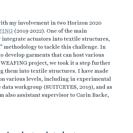
with my involvement in two Horizon 2020
FING
(2019-2022). One of the main
 integrate actuators into textile structures,
” methodology to tackle this challenge. In
o develop garments that can host various
e WEAFING project, we took it a step further
g them into textile structures. I have made
 on various levels, including in experimental
e data workgroup (SUITCEYES, 2019), and as
 also assistant supervisor to Carin Backe,