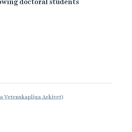
lowing doctoral students
la Vetenskapliga Arkivet)