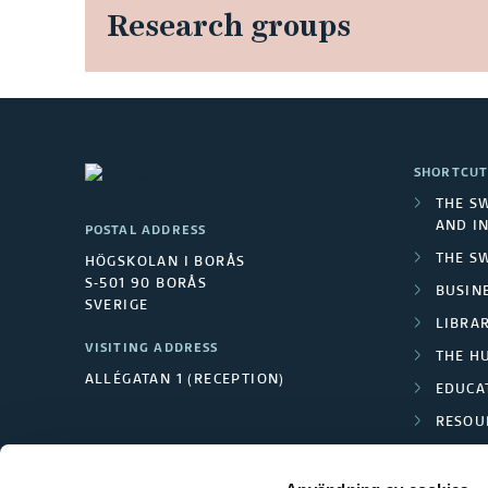
Research groups
SHORTCUT
THE S
AND I
POSTAL ADDRESS
THE S
HÖGSKOLAN I BORÅS
S-501 90 BORÅS
BUSINE
SVERIGE
LIBRA
VISITING ADDRESS
THE H
ALLÉGATAN 1 (RECEPTION)
EDUCA
RESOU
TEXTI