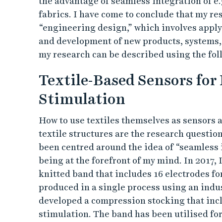
the advantage of seamless integration of e.
fabrics. I have come to conclude that my r
“engineering design,” which involves apply
and development of new products, systems,
my research can be described using the fo
Textile-Based Sensors for
Stimulation
How to use textiles themselves as sensors 
textile structures are the research questi
been centred around the idea of “seamless 
being at the forefront of my mind. In 2017,
knitted band that includes 16 electrodes f
produced in a single process using an indus
developed a compression stocking that incl
stimulation. The band has been utilised fo