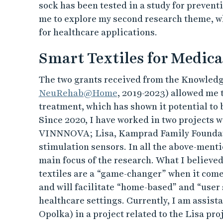
sock has been tested in a study for prevent
me to explore my second research theme, w
for healthcare applications.
Smart Textiles for Medic
The two grants received from the Knowledg
NeuRehab@Home
, 2019-2023) allowed me 
treatment, which has shown it potential to 
Since 2020, I have worked in two projects 
VINNNOVA; Lisa, Kamprad Family Foundatio
stimulation sensors. In all the above-ment
main focus of the research. What I believed 
textiles are a “game-changer” when it comes
and will facilitate “home-based” and “user
healthcare settings. Currently, I am assist
Opolka) in a project related to the Lisa proj