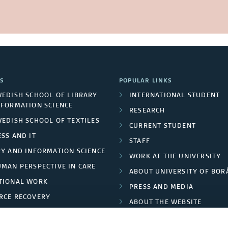
S
POPULAR LINKS
WEDISH SCHOOL OF LIBRARY
INTERNATIONAL STUDENT
NFORMATION SCIENCE
RESEARCH
WEDISH SCHOOL OF TEXTILES
CURRENT STUDENT
SS AND IT
STAFF
RY AND INFORMATION SCIENCE
WORK AT THE UNIVERSITY
UMAN PERSPECTIVE IN CARE
ABOUT UNIVERSITY OF BOR
TIONAL WORK
PRESS AND MEDIA
RCE RECOVERY
ABOUT THE WEBSITE
LES AND FASHION
PRIVACY POLICY