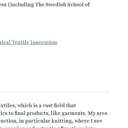
ess (including The Swedish School of
ical Textile Innovation
iles, which is a vast field that
cs to final products, like garments. My area
uction, in particular knitting, where I see