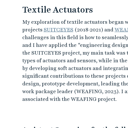
Textile Actuators
My exploration of textile actuators began 
projects
SUITCEYES
(2018-2021) and
WEA
challenges in this field is how to seamlessly
and I have applied the “engineering design
the SUITCEYES project, my main task was t
types of actuators and sensors, while in th
by developing soft actuators and integratin
significant contributions to these projects
design, prototype development, leading th
work package leader (WEAFING, 2023). I am
associated with the WEAFING project.