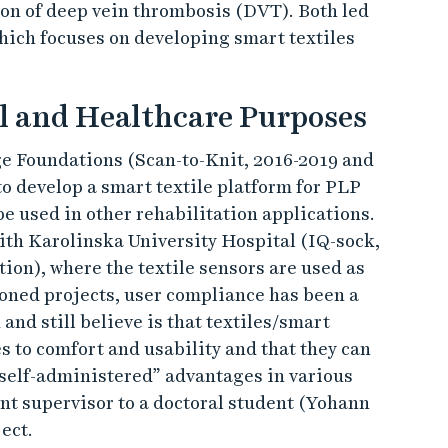
ion of deep vein thrombosis (DVT). Both led
hich focuses on developing smart textiles
al and Healthcare Purposes
e Foundations (Scan-to-Knit, 2016-2019 and
to develop a smart textile platform for PLP
be used in other rehabilitation applications.
with Karolinska University Hospital (IQ-sock,
n), where the textile sensors are used as
ioned projects, user compliance has been a
and still believe is that textiles/smart
 to comfort and usability and that they can
 self-administered” advantages in various
ant supervisor to a doctoral student (Yohann
ect.