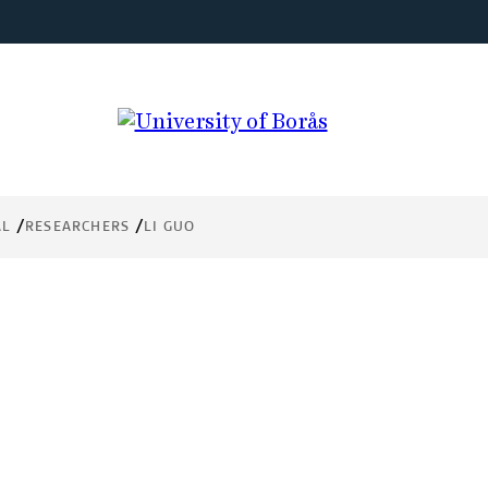
AL
RESEARCHERS
LI GUO