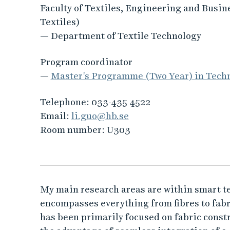
Faculty of Textiles, Engineering and Busin
Textiles)
— Department of Textile Technology
Program coordinator
—
Master's Programme (Two Year) in Techn
Telephone:
033-435 4522
Email:
li.guo@hb.se
Room number:
U303
My main research areas are within smart text
encompasses everything from fibres to fabri
has been primarily focused on fabric constr