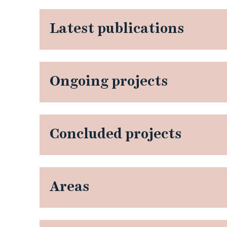
Latest publications
Ongoing projects
Concluded projects
Areas