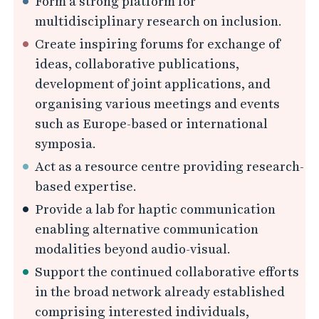
Form a strong platform for
i
multidisciplinary research on inclusion.
e
Create inspiring forums for exchange of
s
ideas, collaborative publications,
development of joint applications, and
organising various meetings and events
such as Europe-based or international
symposia.
Act as a resource centre providing research-
based expertise.
Provide a lab for haptic communication
enabling alternative communication
modalities beyond audio-visual.
Support the continued collaborative efforts
in the broad network already established
comprising interested individuals,