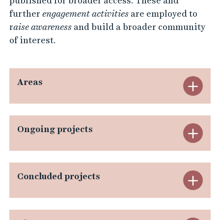
published for broader access. These and
further
engagement
activities
are employed to
r
aise awareness
and build a broader community
of interest.
Areas
E
x
p
Ongoing projects
E
a
x
n
p
Concluded projects
E
d
a
x
A
n
p