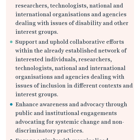
researchers, technologists, national and
international organisations and agencies
dealing with issues of disability and other
interest groups.
Support and uphold collaborative efforts
within the already established network of
interested individuals, researchers,
technologists, national and international
organisations and agencies dealing with
issues of inclusion in different contexts and
interest groups.
Enhance awareness and advocacy through
public and institutional engagements
advocating for systemic change and non-
discriminatory practices.