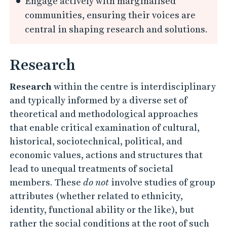
Engage actively with marginalised
communities, ensuring their voices are
central in shaping research and solutions.
Research
Research
within the centre is interdisciplinary
and typically informed by a diverse set of
theoretical and methodological approaches
that enable critical examination of cultural,
historical, sociotechnical, political, and
economic values, actions and structures that
lead to unequal treatments of societal
members. These
do not
involve studies of group
attributes (whether related to ethnicity,
identity, functional ability or the like), but
rather the social conditions at the root of such