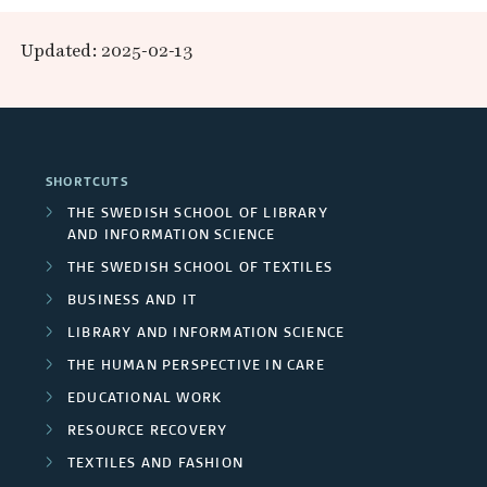
t
j
g
e
d
ä
b
o
Updated: 2025-02-13
e
R
a
p
n
l
r
c
e
r
r
g
i
t
s
c
o
C
c
SHORTCUTS
s
o
h
j
o
a
THE SWEDISH SCHOOL OF LIBRARY
u
AND INFORMATION SCIENCE
e
e
l
t
THE SWEDISH SCHOOL OF TEXTILES
r
r
c
l
i
BUSINESS AND IT
c
s
t
a
LIBRARY AND INFORMATION SCIENCE
o
e
THE HUMAN PERSPECTIVE IN CARE
/
s
b
n
EDUCATIONAL WORK
s
U
o
s
RESOURCE RECOVERY
n
r
TEXTILES AND FASHION