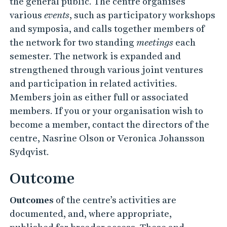
the general public. The centre organises
various
events
, such as participatory workshops
and symposia, and calls together members of
the network for two standing
meetings
each
semester. The network is expanded and
strengthened through various joint ventures
and participation in related activities.
Members join as either full or associated
members. If you or your organisation wish to
become a member, contact the directors of the
centre, Nasrine Olson or Veronica Johansson
Sydqvist.
Outcome
Outcomes
of the centre’s activities are
documented, and, where appropriate,