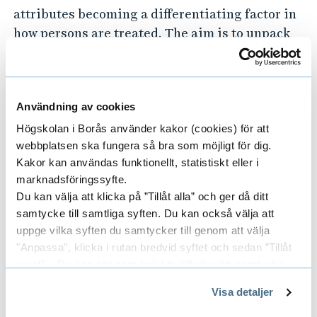
attributes becoming a differentiating factor in
how persons are treated. The aim is to unpack
established norms, values and attitudes; to
question outdated views and shape improved
understandings; and to promote and enable
Användning av cookies
social change where needed.
Högskolan i Borås använder kakor (cookies) för att
Innovation
webbplatsen ska fungera så bra som möjligt för dig.
Kakor kan användas funktionellt, statistiskt eller i
I
nnovation
developed within the centre
marknadsföringssyfte.
(whether technological or social) is focused on
Du kan välja att klicka på ”Tillåt alla” och ger då ditt
removing barriers to inclusion, participation,
samtycke till samtliga syften. Du kan också välja att
uppge vilka syften du samtycker till genom att välja
and accessibility in different contexts,
"Anpassa", klicka i rutan bredvid syftet och sedan ”Tillåt
addressing challenges faced in daily life based
urval”. Du kan när som helst ta tillbaka ditt samtycke
on lived experiences.
genom att öppna CookieBot på vår sida och klicka på ”Ta
Visa detaljer
tillbaka samtycke”.
Policy
På fliken "Information" kan du läsa om hur kakorna