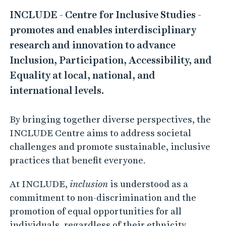
I
INCLUDE - Centre for Inclusive Studies -
N
promotes and enables interdisciplinary
C
research and innovation to advance
L
Inclusion, Participation, Accessibility, and
U
Equality at local, national, and
D
international levels.
E
–
By bringing together diverse perspectives, the
C
INCLUDE Centre aims to address societal
e
challenges and promote sustainable, inclusive
n
practices that benefit everyone.
t
At INCLUDE,
inclusion
is understood as a
r
commitment to non-discrimination and the
e
promotion of equal opportunities for all
f
individuals, regardless of their ethnicity,