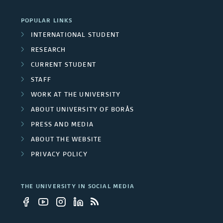
i
a
POPULAR LINKS
v
t
INTERNATIONAL STUDENT
e
i
RESEARCH
r
CURRENT STUDENT
v
STAFF
s
e
WORK AT THE UNIVERSITY
i
N
ABOUT UNIVERSITY OF BORÅS
t
PRESS AND MEDIA
e
ABOUT THE WEBSITE
y
t
PRIVACY POLICY
e
w
m
THE UNIVERSITY IN SOCIAL MEDIA
o
p
r