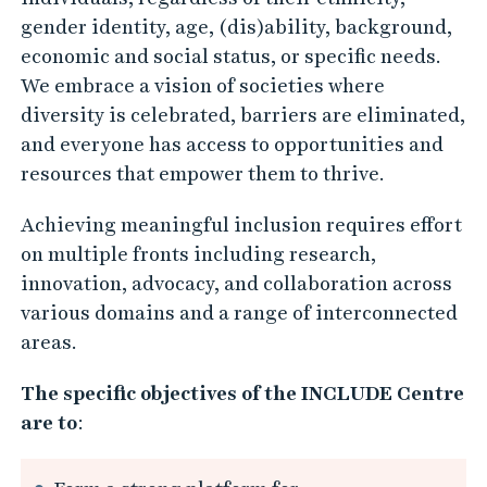
o
gender identity, age, (dis)ability, background,
r
economic and social status, or specific needs.
I
We embrace a vision of societies where
n
diversity is celebrated, barriers are eliminated,
and everyone has access to opportunities and
c
resources that empower them to thrive.
l
u
Achieving meaningful inclusion requires effort
s
on multiple fronts including research,
i
innovation, advocacy, and collaboration across
v
various domains and a range of interconnected
e
areas.
S
The specific objectives of the INCLUDE Centre
t
are to
:
u
d