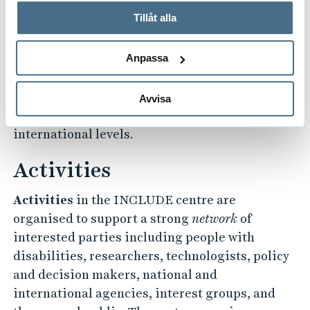
används och hur vi och våra leverantörer inhämtar och
Tillåt alla
Policy
studies and recommendations are an
behandlar personuppgifter.
integral part of the centre’s activities with the
aim to better understand the implications and
Anpassa
potential shortcomings of existing policies, to
bridge potential gaps, and to work towards
Avvisa
improvements at local, national and
international levels.
Activities
Activities
in the INCLUDE centre are
organised to support a strong
network
of
interested parties including people with
disabilities, researchers, technologists, policy
and decision makers, national and
international agencies, interest groups, and