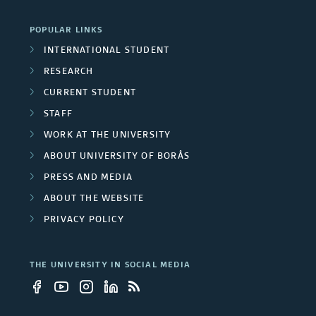
r
POPULAR LINKS
INTERNATIONAL STUDENT
s
RESEARCH
i
CURRENT STUDENT
t
STAFF
WORK AT THE UNIVERSITY
y
ABOUT UNIVERSITY OF BORÅS
e
PRESS AND MEDIA
m
ABOUT THE WEBSITE
PRIVACY POLICY
p
l
THE UNIVERSITY IN SOCIAL MEDIA
o
y