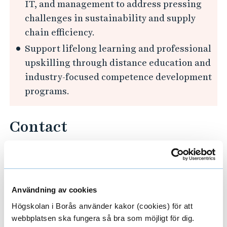
IT, and management to address pressing
a
challenges in sustainability and supply
t
chain efficiency.
i
Support lifelong learning and professional
o
upskilling through distance education and
n
industry-focused competence development
f
programs.
o
r
Contact
C
i
Contact for more information:
texai@hb.se
r
c
u
Användning av cookies
Project Leader
l
Högskolan i Borås använder kakor (cookies) för att
webbplatsen ska fungera så bra som möjligt för dig.
a