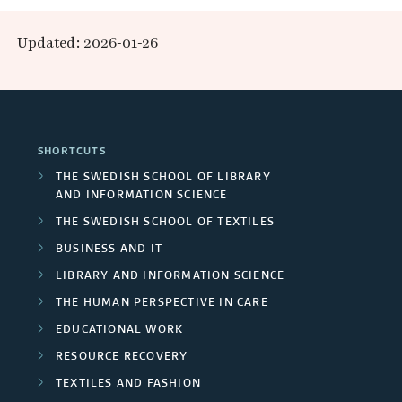
r
n
h
e
p
r
c
i
Updated: 2026-01-26
d
a
a
e
o
h
C
r
n
n
a
e
e
I
c
d
s
r
n
SHORTCUTS
n
h
F
d
THE SWEDISH SCHOOL OF LIBRARY
s
t
AND INFORMATION SCIENCE
g
u
u
/
THE SWEDISH SCHOOL OF TEXTILES
r
s
r
n
BUSINESS AND IT
U
t
e
o
d
LIBRARY AND INFORMATION SCIENCE
r
n
s
THE HUMAN PERSPECTIVE IN CARE
u
y
e
i
EDUCATIONAL WORK
p
r
RESOURCE RECOVERY
v
s
s
TEXTILES AND FASHION
e