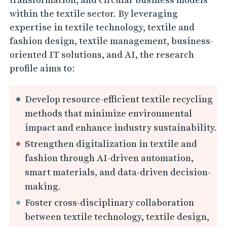
n
within the textile sector. By leveraging
A
expertise in textile technology, textile and
I
fashion design, textile management, business-
-
oriented IT solutions, and AI, the research
D
profile aims to:
r
i
Develop resource-efficient textile recycling
v
methods that minimize environmental
e
impact and enhance industry sustainability.
n
Strengthen digitalization in textile and
I
fashion through AI-driven automation,
smart materials, and data-driven decision-
n
making.
n
Foster cross-disciplinary collaboration
o
between textile technology, textile design,
v