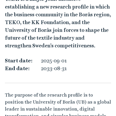
e
establishing a new research profile in which
x
the business community in the Borås region,
A
TEKO, the KK Foundation, and the
I
University of Borås join forces to shape the
–
future of the textile industry and
K
strengthen Sweden’s competitiveness.
n
o
Start date:
2025-09-01
w
End date:
2033-08-31
l
e
d
The purpose of the research profile is to
g
position the University of Borås (UB) as a global
e
leader in sustainable innovation, digital
i
transformation, and circular business models