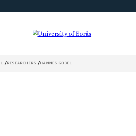
AL
RESEARCHERS
HANNES GÖBEL