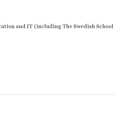
cation and IT (including The Swedish School