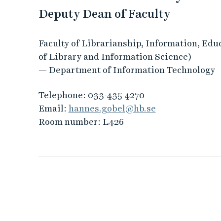
Deputy Dean of Faculty
Faculty of Librarianship, Information, Edu
of Library and Information Science)
— Department of Information Technology
Telephone:
033-435 4270
Email:
hannes.gobel@hb.se
Room number:
L426