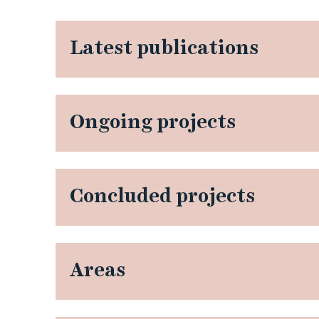
Latest publications
Ongoing projects
Concluded projects
Areas