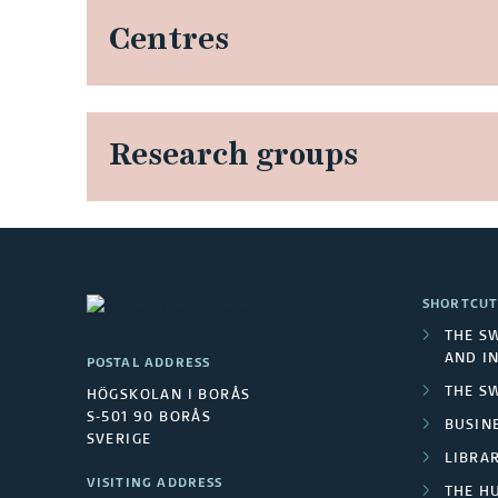
Centres
Research groups
SHORTCUT
THE S
AND I
POSTAL ADDRESS
THE S
HÖGSKOLAN I BORÅS
S-501 90 BORÅS
BUSINE
SVERIGE
LIBRA
VISITING ADDRESS
THE H