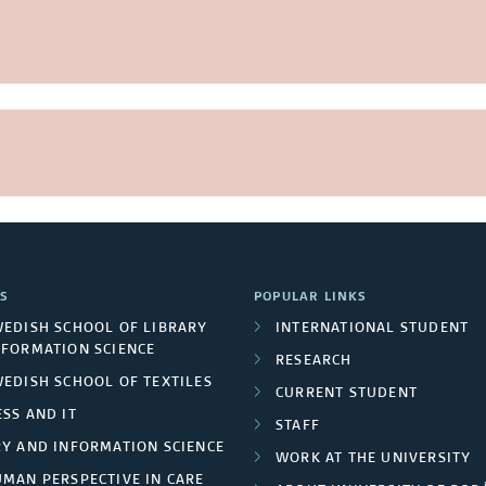
S
POPULAR LINKS
WEDISH SCHOOL OF LIBRARY
INTERNATIONAL STUDENT
NFORMATION SCIENCE
RESEARCH
WEDISH SCHOOL OF TEXTILES
CURRENT STUDENT
SS AND IT
STAFF
RY AND INFORMATION SCIENCE
WORK AT THE UNIVERSITY
UMAN PERSPECTIVE IN CARE