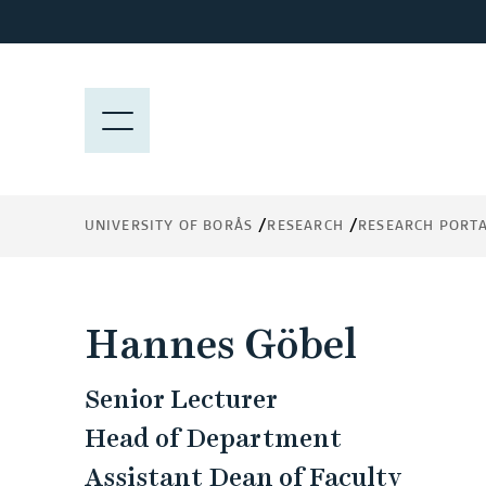
J
u
m
p
M
t
E
o
N
m
Y
a
UNIVERSITY OF BORÅS
RESEARCH
RESEARCH PORT
i
n
c
o
Hannes Göbel
n
t
Senior Lecturer
e
n
Head of Department
t
Assistant Dean of Faculty