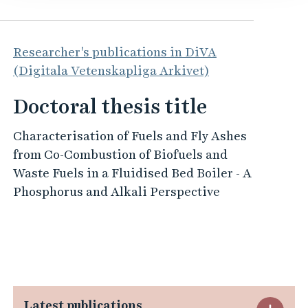
Researcher's publications in DiVA
(Digitala Vetenskapliga Arkivet)
Doctoral thesis title
Characterisation of Fuels and Fly Ashes
from Co-Combustion of Biofuels and
Waste Fuels in a Fluidised Bed Boiler - A
Phosphorus and Alkali Perspective
Latest publications