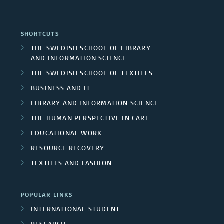
n
o
p
o
p
d
i
a
n
SHORTCUTS
u
A
n
n
THE SWEDISH SCHOOL OF LIBRARY
c
b
AND INFORMATION SCIENCE
r
g
d
l
THE SWEDISH SCHOOL OF TEXTILES
l
e
p
R
BUSINESS AND IT
u
i
a
r
LIBRARY AND INFORMATION SCIENCE
e
d
c
THE HUMAN PERSPECTIVE IN CARE
s
o
s
e
EDUCATIONAL WORK
a
j
e
RESOURCE RECOVERY
d
t
e
TEXTILES AND FASHION
a
p
i
c
r
r
o
POPULAR LINKS
t
c
INTERNATIONAL STUDENT
o
n