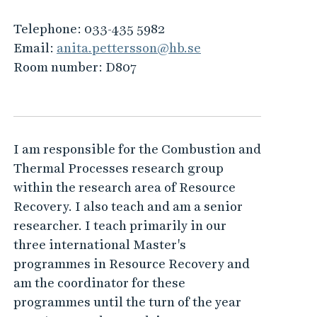
Telephone:
033-435 5982
Email:
anita.pettersson@hb.se
Room number:
D807
I am responsible for the Combustion and
Thermal Processes research group
within the research area of Resource
Recovery. I also teach and am a senior
researcher. I teach primarily in our
three international Master's
programmes in Resource Recovery and
am the coordinator for these
programmes until the turn of the year