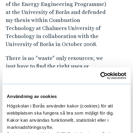
of the Energy Engineering Programme)
at the University of Borås and defended
my thesis within Combustion
Technology at Chalmers University of
Technology in collaboration with the
University of Borås in October 2008.
There is no "waste" only resources; we
just have to find the right uses or
processes make them a part of the
circular society! We belong to
the
Swedish Centre for Resource Recovery
!
Användning av cookies
Högskolan i Borås använder kakor (cookies) för att
webbplatsen ska fungera så bra som möjligt för dig.
Kakor kan användas funktionellt, statistiskt eller i
Principal Supervisor for the
marknadsföringssyfte.
following doctoral students