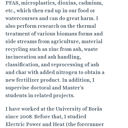
PFAS, microplastics, dioxins, cadmium,
etc., which then end up in our food or
watercourses and can do great harm. I
also perform research on the thermal
treatment of various biomass forms and
side streams from agriculture, material
recycling such as zinc from ash, waste
incineration and ash handling,
classification, and reprocessing of ash
and char with added nitrogen to obtain a
new fertilizer product. In addition, I
supervise doctoral and Master's
students in related projects.
I have worked at the University of Borås
since 2008. Before that, I studied
Electric Power and Heat (the forerunner