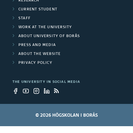
s
RESEARCH
h
j
s
CURRENT STUDENT
g
e
STAFF
r
WORK AT THE UNIVERSITY
c
ABOUT UNIVERSITY OF BORÅS
o
t
PRESS AND MEDIA
u
s
ABOUT THE WEBSITE
p
PRIVACY POLICY
s
THE UNIVERSITY IN SOCIAL MEDIA
© 2026 HÖGSKOLAN I BORÅS