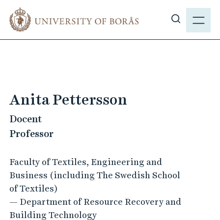
J
M
u
E
S
m
N
h
p
Y
o
t
w
o
s
m
i
a
Anita Pettersson
t
i
e
Docent
n
s
c
Professor
e
o
a
n
Faculty of Textiles, Engineering and
r
t
Business (including The Swedish School
c
e
of Textiles)
h
n
— Department of Resource Recovery and
t
Building Technology