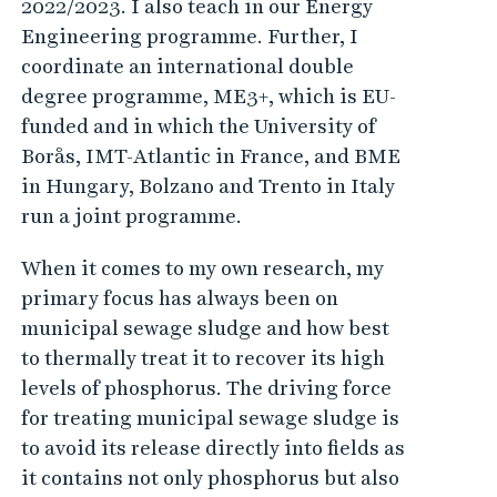
2022/2023. I also teach in our Energy
Engineering programme. Further, I
coordinate an international double
degree programme, ME3+, which is EU-
funded and in which the University of
Borås, IMT-Atlantic in France, and BME
in Hungary, Bolzano and Trento in Italy
run a joint programme.
When it comes to my own research, my
primary focus has always been on
municipal sewage sludge and how best
to thermally treat it to recover its high
levels of phosphorus. The driving force
for treating municipal sewage sludge is
to avoid its release directly into fields as
it contains not only phosphorus but also