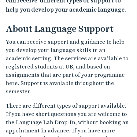
can receive different types of support to
help you develop your academic language.
About Language Support
You can receive support and guidance to help
you develop your language skills in an
academic setting. The services are available to
registered students at UB, and based on
assignments that are part of your programme
here. Support is available throughout the
semester.
There are different types of support available.
If you have short questions you are welcome to
the Language Lab Drop-In, without booking an
appointment in advance. If you have more