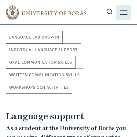
J
M
u
E
S
m
N
h
p
Y
o
t
LANGUAGE LAB DROP-IN
w
o
s
m
INDIVIDUAL LANGUAGE SUPPORT
i
a
ORAL COMMUNICATION SKILLS
t
i
e
n
WRITTEN COMMUNICATION SKILLS
s
c
e
WORKSHOPS OCH ACTIVITIES
o
a
n
r
t
c
Language support
e
h
n
As a student at the University of Borås you
t