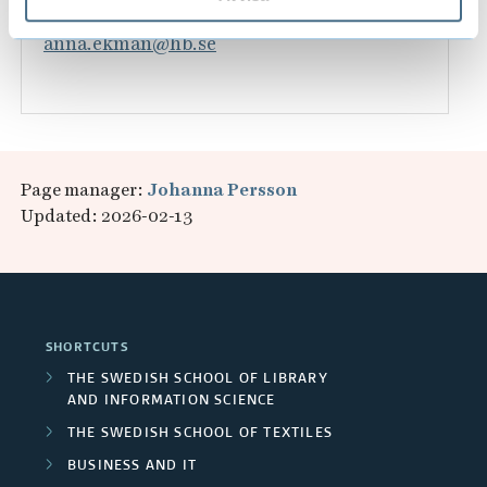
033-435 4117
anna.ekman@hb.se
Page manager:
Johanna Persson
Updated: 2026-02-13
SHORTCUTS
THE SWEDISH SCHOOL OF LIBRARY
AND INFORMATION SCIENCE
THE SWEDISH SCHOOL OF TEXTILES
BUSINESS AND IT