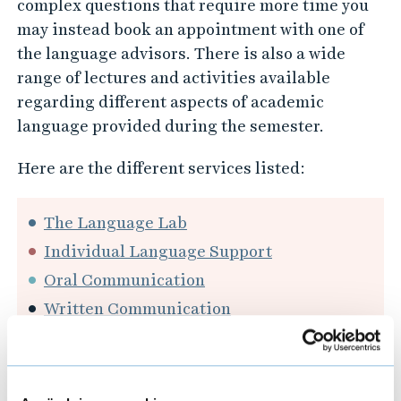
complex questions that require more time you
may instead book an appointment with one of
the language advisors. There is also a wide
range of lectures and activities available
regarding different aspects of academic
language provided during the semester.
Here are the different services listed:
The Language Lab
Individual Language Support
Oral Communication
Written Communication
Workshops and Activities - Language
Support