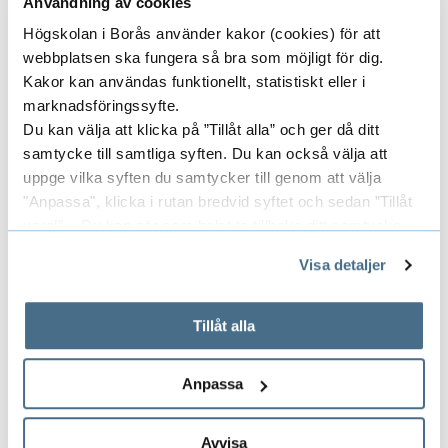
Användning av cookies
Contact - Language
Högskolan i Borås använder kakor (cookies) för att
Advisors
webbplatsen ska fungera så bra som möjligt för dig.
Kakor kan användas funktionellt, statistiskt eller i
marknadsföringssyfte.
Johanna Persson, Lecturer
Du kan välja att klicka på ”Tillåt alla” och ger då ditt
Oral and Written Communication
samtycke till samtliga syften. Du kan också välja att
uppge vilka syften du samtycker till genom att välja
Room number: J 437
"Anpassa", klicka i rutan bredvid syftet och sedan ”Tillåt
033-435 4265
urval”. Du kan när som helst ta tillbaka ditt samtycke
johanna.persson@hb.se
genom att öppna CookieBot på vår sida och klicka på ”Ta
Visa detaljer
tillbaka samtycke”.
På fliken "Information" kan du läsa om hur kakorna
används och hur vi och våra leverantörer inhämtar och
Tillåt alla
behandlar personuppgifter.
Anna Ekman
Anpassa
Oral and Written Communication
Room number: J 436
Avvisa