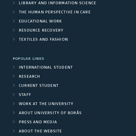
LIBRARY AND INFORMATION SCIENCE
THE HUMAN PERSPECTIVE IN CARE
EDUCATIONAL WORK
RESOURCE RECOVERY
TEXTILES AND FASHION
POPULAR LINKS
INTERNATIONAL STUDENT
RESEARCH
CURRENT STUDENT
STAFF
WORK AT THE UNIVERSITY
ABOUT UNIVERSITY OF BORÅS
PRESS AND MEDIA
ABOUT THE WEBSITE