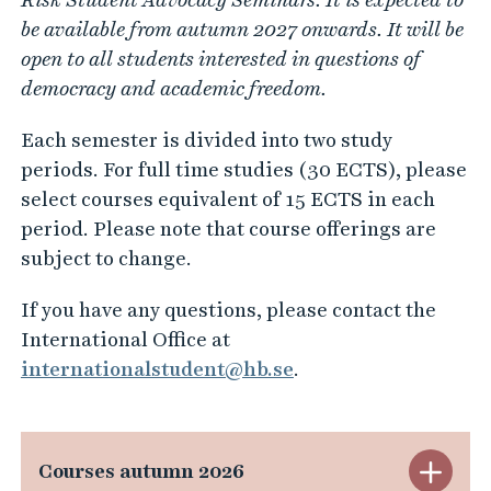
be available from autumn 2027 onwards. It will be
open to all students interested in questions of
democracy and academic freedom.
Each semester is divided into two study
periods. For full time studies (30 ECTS), please
select courses equivalent of 15 ECTS in each
period. Please note that course offerings are
subject to change.
If you have any questions, please contact the
International Office at
internationalstudent@hb.se
.
S
Courses autumn 2026