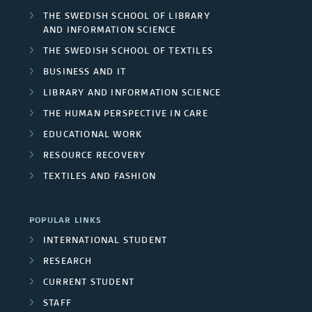
THE SWEDISH SCHOOL OF LIBRARY
AND INFORMATION SCIENCE
THE SWEDISH SCHOOL OF TEXTILES
BUSINESS AND IT
LIBRARY AND INFORMATION SCIENCE
THE HUMAN PERSPECTIVE IN CARE
EDUCATIONAL WORK
RESOURCE RECOVERY
TEXTILES AND FASHION
POPULAR LINKS
INTERNATIONAL STUDENT
RESEARCH
CURRENT STUDENT
STAFF