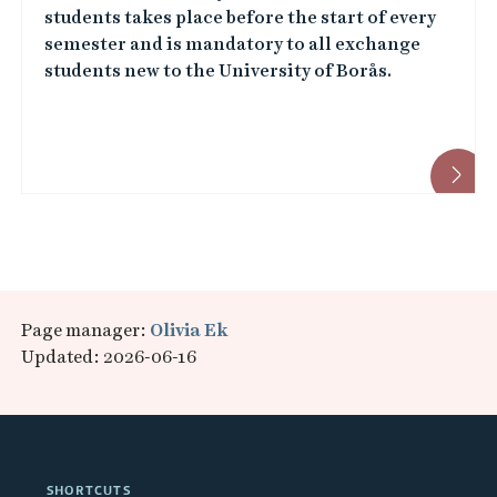
students takes place before the start of every
semester and is mandatory to all exchange
students new to the University of Borås.
Page manager:
Olivia Ek
Updated: 2026-06-16
SHORTCUTS