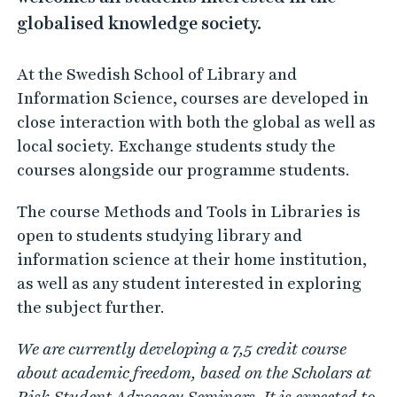
globalised knowledge society.
At the Swedish School of Library and
Information Science, courses are developed in
close interaction with both the global as well as
local society. Exchange students study the
courses alongside our programme students.
The course Methods and Tools in Libraries is
open to students studying library and
information science at their home institution,
as well as any student interested in exploring
the subject further.
We are currently developing a 7,5 credit course
about academic freedom, based on the Scholars at
Risk Student Advocacy Seminars. It is expected to