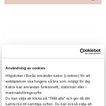
t
ä
L
n
i
g
n
C
k
e
o
d
u
i
Användning av cookies
r
m
Högskolan i Borås använder kakor (cookies) för att
a
s
webbplatsen ska fungera så bra som möjligt för dig.
Why choose the university of Borås?
g
Kakor kan användas funktionellt, statistiskt eller i
e
Here are ten great reasons why you should
marknadsföringssyfte.
e
choose to study with us at the University of
Du kan välja att klicka på ”Tillåt alla” och ger då ditt
s
s
Borås.
samtycke till samtliga syften. Du kan också välja att