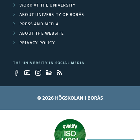
WORK AT THE UNIVERSITY
ABOUT UNIVERSITY OF BORÅS
PRESS AND MEDIA
ABOUT THE WEBSITE
PRIVACY POLICY
THE UNIVERSITY IN SOCIAL MEDIA
© 2026 HÖGSKOLAN I BORÅS