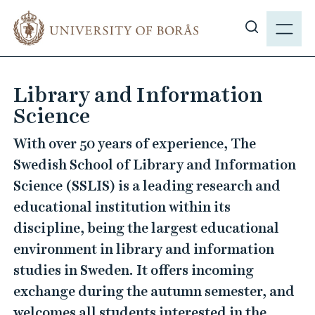
J
M
u
E
S
m
N
h
p
Y
o
t
Library and Information
w
o
Science
s
m
i
a
With over 50 years of experience, The
t
i
Swedish School of Library and Information
e
n
Science (SSLIS) is a leading research and
s
c
e
educational institution within its
o
a
n
discipline, being the largest educational
r
t
environment in library and information
c
e
studies in Sweden. It offers incoming
h
n
exchange during the autumn semester, and
t
welcomes all students interested in the