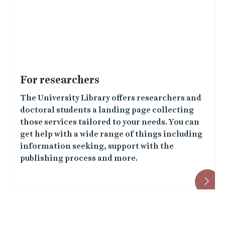
For researchers
The University Library offers researchers and
doctoral students a landing page collecting
those services tailored to your needs. You can
get help with a wide range of things including
information seeking, support with the
publishing process and more.