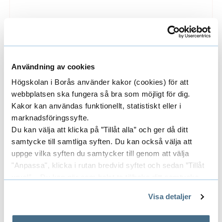
Search for information
Information is published in many different
ways, such as in books, journal articles, on the
Användning av cookies
web, in encyclopaedias and more. Discover the
Högskolan i Borås använder kakor (cookies) för att
selection of databases and e-resources and
webbplatsen ska fungera så bra som möjligt för dig.
how you can get access to them from home.
Kakor kan användas funktionellt, statistiskt eller i
marknadsföringssyfte.
Du kan välja att klicka på ”Tillåt alla” och ger då ditt
samtycke till samtliga syften. Du kan också välja att
uppge vilka syften du samtycker till genom att välja
"Anpassa", klicka i rutan bredvid syftet och sedan ”Tillåt
urval”. Du kan när som helst ta tillbaka ditt samtycke
genom att öppna CookieBot på vår sida och klicka på ”Ta
Visa detaljer
tillbaka samtycke”.
På fliken "Information" kan du läsa om hur kakorna