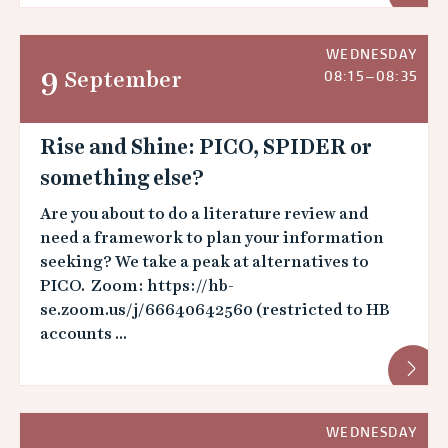
WEDNESDAY
9
September
08:15–08:35
Rise and Shine: PICO, SPIDER or
something else?
Are you about to do a literature review and
need a framework to plan your information
seeking? We take a peak at alternatives to
PICO. Zoom: https://hb-
se.zoom.us/j/66640642560 (restricted to HB
accounts ...
WEDNESDAY