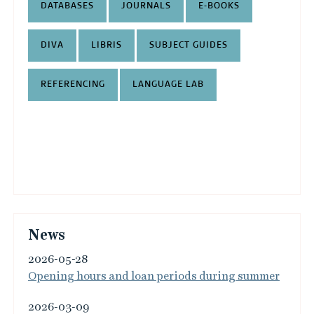
DATABASES
JOURNALS
E-BOOKS
DIVA
LIBRIS
SUBJECT GUIDES
REFERENCING
LANGUAGE LAB
News
2026-05-28
Opening hours and loan periods during summer
2026-03-09