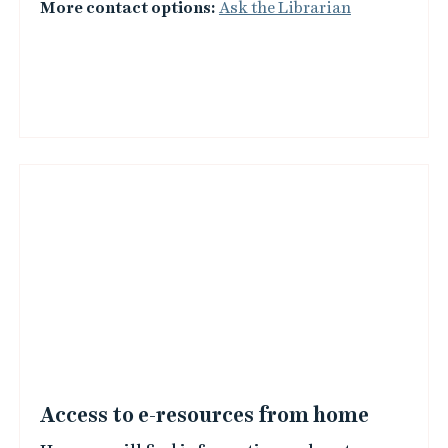
More contact options:
Ask the Librarian
Access to e-resources from home