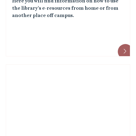
Here you will find information on how to use
the library's e-resources from home or from
another place off campus.