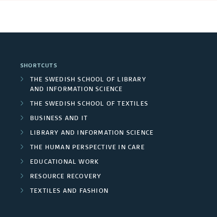
SHORTCUTS
THE SWEDISH SCHOOL OF LIBRARY
AND INFORMATION SCIENCE
THE SWEDISH SCHOOL OF TEXTILES
BUSINESS AND IT
LIBRARY AND INFORMATION SCIENCE
THE HUMAN PERSPECTIVE IN CARE
EDUCATIONAL WORK
RESOURCE RECOVERY
TEXTILES AND FASHION