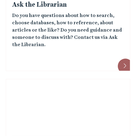
Ask the Librarian
Do you have questions about how to search,
choose databases, how to reference, about
articles or the like? Do you need guidance and
someone to discuss with? Contact us via Ask
the Librarian.