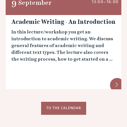
9
September
13:00–16:00
Academic Writing - An Introduction
In this lecture/workshop you get an
introduction to academic writing. We discuss
general features of aca­demic writing and
different text types. The lecture also covers
the writing process, how to get started on a ...
TO THE CALENDAR