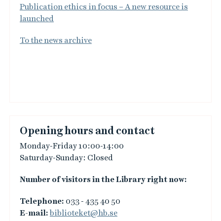
Publication ethics in focus – A new resource is
launched
To the news archive
Opening hours and contact
Monday-Friday 10:00-14:00
Saturday-Sunday: Closed
Number of visitors in the Library right now:
Telephone:
033 - 435 40 50
E-mail:
biblioteket@hb.se