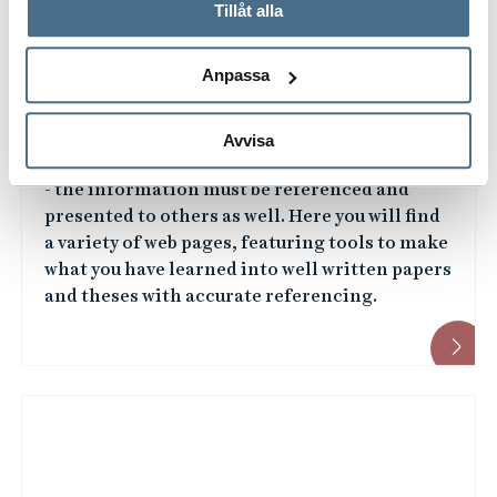
används och hur vi och våra leverantörer inhämtar och
Tillåt alla
behandlar personuppgifter.
Anpassa
Writing and referencing
Avvisa
It is not enough to just search for information
- the information must be referenced and
presented to others as well. Here you will find
a variety of web pages, featuring tools to make
what you have learned into well written papers
and theses with accurate referencing.