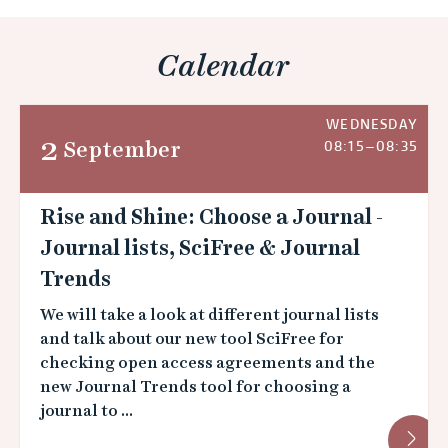
Calendar
WEDNESDAY
2
September
08:15–08:35
Rise and Shine: Choose a Journal -
Journal lists, SciFree & Journal
Trends
We will take a look at different journal lists
and talk about our new tool SciFree for
checking open access agreements and the
new Journal Trends tool for choosing a
journal to ...