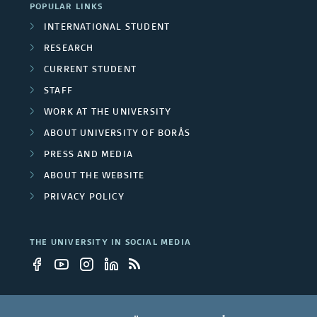
POPULAR LINKS
INTERNATIONAL STUDENT
RESEARCH
CURRENT STUDENT
STAFF
WORK AT THE UNIVERSITY
ABOUT UNIVERSITY OF BORÅS
PRESS AND MEDIA
ABOUT THE WEBSITE
PRIVACY POLICY
THE UNIVERSITY IN SOCIAL MEDIA