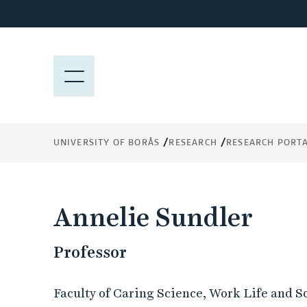
J
u
m
p
M
t
E
o
N
m
Y
a
UNIVERSITY OF BORÅS
RESEARCH
RESEARCH PORT
i
n
c
o
Annelie Sundler
n
t
Professor
e
n
t
Faculty of Caring Science, Work Life and S