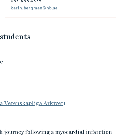
033-435 4335
karin.bergman@hb.se
 students
de
la Vetenskapliga Arkivet)
h journey following a myocardial infarction