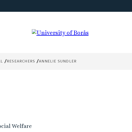
AL
RESEARCHERS
ANNELIE SUNDLER
ocial Welfare