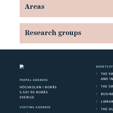
Areas
Research groups
SHORTCUT
THE S
AND I
POSTAL ADDRESS
THE S
HÖGSKOLAN I BORÅS
S-501 90 BORÅS
BUSINE
SVERIGE
LIBRA
VISITING ADDRESS
THE H