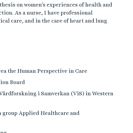
thesis on women's experiences of health and
ction. As a nurse, I have professional
al care, and in the care of heart and lung
rea the Human Perspective in Care
tion Board
r Vårdforskning i Samverkan (ViS) in Western
h group Applied Healthcare and
ing