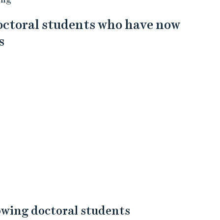
doctoral students who have now
s
lowing doctoral students