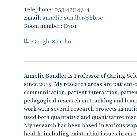
Telephone:
033-435 4744
Email:
annelie.sundler@hb.se
Room number:
D701
Google Scholar
Annelie Sundler is Professor of Caring Scie
since 2015. My research areas are patient-
communication, patient interaction, patient
pedagogical research on teaching and learn
work with several research projects in nati
used both qualitative and quantitative res
My research has been based in various ways
health, including existential issues in care