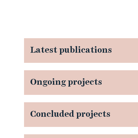
Latest publications
Ongoing projects
Concluded projects