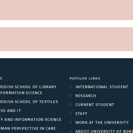
S
POPULAR LINKS
WEDISH SCHOOL OF LIBRARY
INTERNATIONAL STUDENT
NFORMATION SCIENCE
RESEARCH
WEDISH SCHOOL OF TEXTILES
CURRENT STUDENT
SS AND IT
STAFF
RY AND INFORMATION SCIENCE
WORK AT THE UNIVERSITY
UMAN PERSPECTIVE IN CARE
ABOUT UNIVERSITY OF BOR