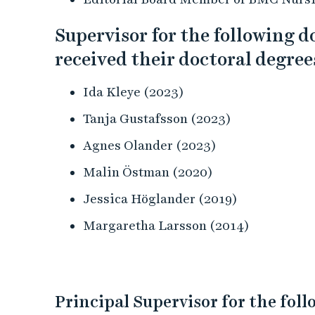
Supervisor for the following 
received their doctoral degree
Ida Kleye (2023)
Tanja Gustafsson (2023)
Agnes Olander (2023)
Malin Östman (2020)
Jessica Höglander (2019)
Margaretha Larsson (2014)
Principal Supervisor for the fol