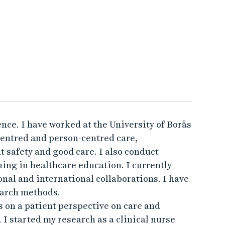
nce. I have worked at the University of Borås
centred and person-centred care,
 safety and good care. I also conduct
ing in healthcare education. I currently
onal and international collaborations. I have
earch methods.
 on a patient perspective on care and
. I started my research as a clinical nurse