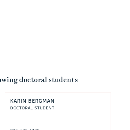
lowing doctoral students
KARIN BERGMAN
DOCTORAL STUDENT