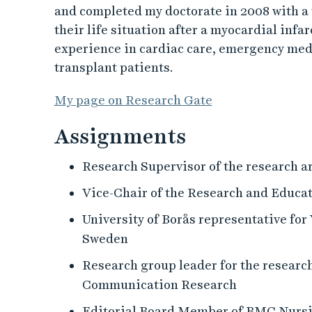
and completed my doctorate in 2008 with a 
their life situation after a myocardial infar
experience in cardiac care, emergency medic
transplant patients.
My page on Research Gate
Assignments
Research Supervisor of the research a
Vice-Chair of the Research and Educa
University of Borås representative fo
Sweden
Research group leader for the researc
Communication Research
Editorial Board Member of BMC Nurs