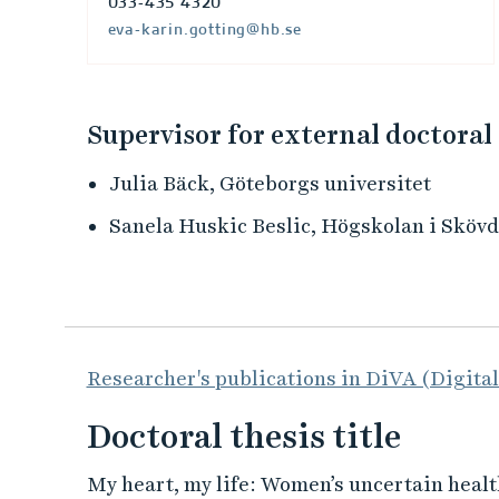
033-435 4320
eva-karin.gotting@hb.se
Supervisor for external doctoral
Julia Bäck, Göteborgs universitet
Sanela Huskic Beslic, Högskolan i Sköv
Researcher's publications in DiVA (Digita
Doctoral thesis title
My heart, my life: Women’s uncertain healt