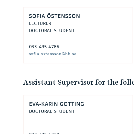
SOFIA ÖSTENSSON
LECTURER
DOCTORAL STUDENT
033-435 4786
sofia.ostensson@hb.se
Assistant Supervisor for the fol
EVA-KARIN GOTTING
DOCTORAL STUDENT