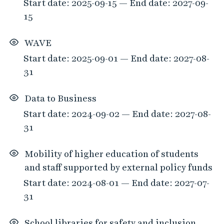
Start date: 2025-09-15 — End date: 2027-09-
15
WAVE
Start date: 2025-09-01 — End date: 2027-08-
31
Data to Business
Start date: 2024-09-02 — End date: 2027-08-
31
Mobility of higher education of students
and staff supported by external policy funds
Start date: 2024-08-01 — End date: 2027-07-
31
School libraries for safety and inclusion