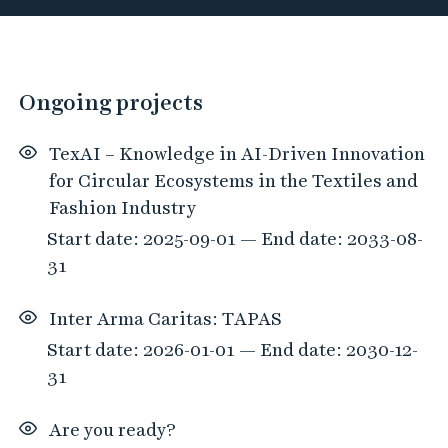
h
P
o
0
Ongoing projects
r
h
t
i
TexAI – Knowledge in AI-Driven Innovation
a
t
for Circular Ecosystems in the Textiles and
l
s
Fashion Industry
f
Start date: 2025-09-01 — End date: 2033-08-
o
31
u
n
Inter Arma Caritas: TAPAS
d
Start date: 2026-01-01 — End date: 2030-12-
t
31
h
a
Are you ready?
t