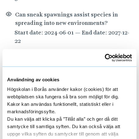
Can sneak spawnings assist species in
spreading into new environments?
Start date: 2024-06-01 — End date: 2027-12-
22
TexBridge
Start date: 2025-12-03 — End date: 2027-12-
01
Användning av cookies
Högskolan i Borås använder kakor (cookies) för att
Tailored approaches to food waste
webbplatsen ska fungera så bra som möjligt för dig.
prevention
Kakor kan användas funktionellt, statistiskt eller i
Start date: 2023-03-01 — End date: 2027-12-
marknadsföringssyfte.
01
Du kan välja att klicka på ”Tillåt alla” och ger då ditt
samtycke till samtliga syften. Du kan också välja att
ELCRU – Empowering Librarians as
uppge vilka syften du samtycker till genom att välja