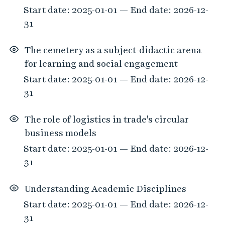
Start date: 2025-01-01 — End date: 2026-12-
31
The cemetery as a subject-didactic arena
for learning and social engagement
Start date: 2025-01-01 — End date: 2026-12-
31
The role of logistics in trade's circular
business models
Start date: 2025-01-01 — End date: 2026-12-
31
Understanding Academic Disciplines
Start date: 2025-01-01 — End date: 2026-12-
31