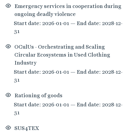
Emergency services in cooperation during
ongoing deadly violence
Start date: 2026-01-01 — End date: 2028-12-
31
OCulUs - Orchestrating and Scaling
Circular Ecosystems in Used Clothing
Industry
Start date: 2026-01-01 — End date: 2028-12-
31
Rationing of goods
Start date: 2026-01-01 — End date: 2028-12-
31
SUS4TEX