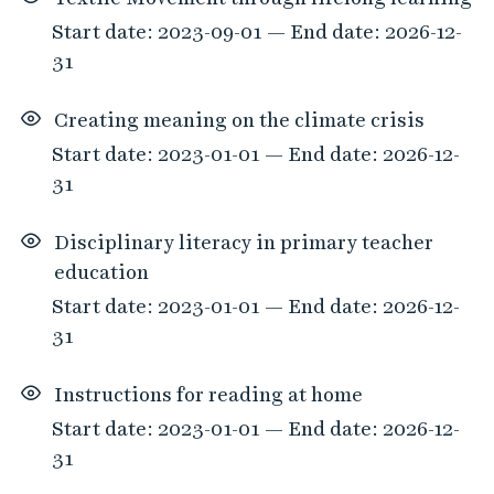
Start date: 2023-09-01 — End date: 2026-12-
31
Creating meaning on the climate crisis
Start date: 2023-01-01 — End date: 2026-12-
31
Disciplinary literacy in primary teacher
education
Start date: 2023-01-01 — End date: 2026-12-
31
Instructions for reading at home
Start date: 2023-01-01 — End date: 2026-12-
31