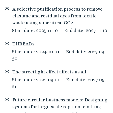
A selective purification process to remove
elastane and residual dyes from textile
waste using subcritical CO2
Start date: 2025-11-10 — End date: 2027-11-10
THREADs
Start date: 2024-10-01 — End date: 2027-09-
30
The streetlight effect affects us all
Start date: 2022-09-01 — End date: 2027-09-
21
Future circular business models: Designing
systems for large-scale repair of clothing