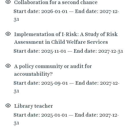
Collaboration for a second chance
Start date: 2026-01-01 — End date: 2027-12-
31
Implementation of I-Risk: A Study of Risk
Assessment in Child Welfare Services
Start date: 2025-11-01 — End date: 2027-12-31
A policy community or audit for
accountability?
Start date: 2025-09-01 — End date: 2027-12-
31
Library teacher
Start date: 2025-01-01 — End date: 2027-12-
31