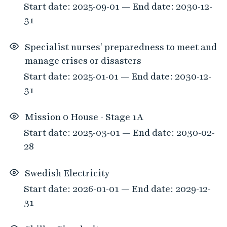
Start date: 2025-09-01 — End date: 2030-12-
m
31
a
t
Specialist nurses' preparedness to meet and
c
manage crises or disasters
h
e
Start date: 2025-01-01 — End date: 2030-12-
d
31
t
h
Mission 0 House - Stage 1A
e
Start date: 2025-03-01 — End date: 2030-02-
f
28
i
l
Swedish Electricity
t
Start date: 2026-01-01 — End date: 2029-12-
e
31
r
o