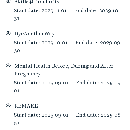
Skills4Circularity
p
Start date: 2025-11-01 — End date: 2029-10-
t
i
31
o
n
DyeAnotherWay
s
Start date: 2025-10-01 — End date: 2029-09-
30
Mental Health Before, During and After
Pregnancy
Start date: 2025-09-01 — End date: 2029-09-
01
REMAKE
Start date: 2025-09-01 — End date: 2029-08-
31