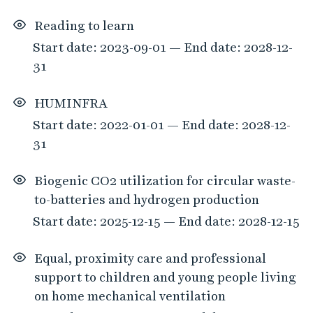
Reading to learn
Start date: 2023-09-01 — End date: 2028-12-
31
HUMINFRA
Start date: 2022-01-01 — End date: 2028-12-
31
Biogenic CO2 utilization for circular waste-
to-batteries and hydrogen production
Start date: 2025-12-15 — End date: 2028-12-15
Equal, proximity care and professional
support to children and young people living
on home mechanical ventilation