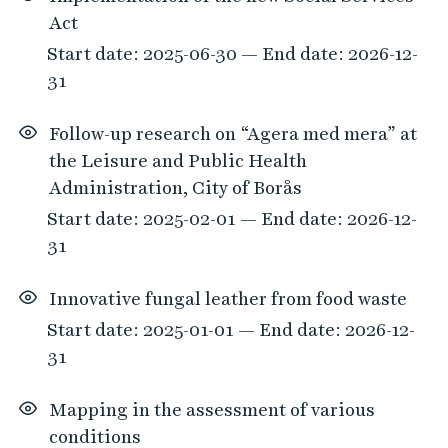
Act
Start date: 2025-06-30 — End date: 2026-12-
31
Follow-up research on “Agera med mera” at
the Leisure and Public Health
Administration, City of Borås
Start date: 2025-02-01 — End date: 2026-12-
31
Innovative fungal leather from food waste
Start date: 2025-01-01 — End date: 2026-12-
31
Mapping in the assessment of various
conditions