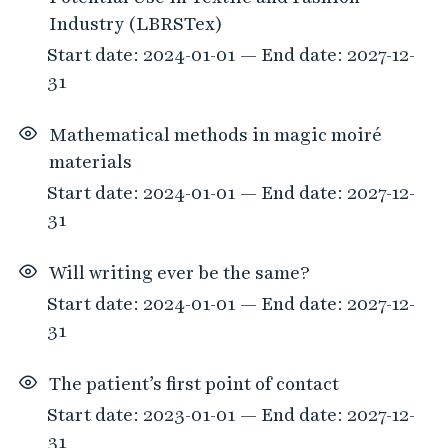
Industry (LBRSTex)
Start date: 2024-01-01 — End date: 2027-12-
31
Mathematical methods in magic moiré
materials
Start date: 2024-01-01 — End date: 2027-12-
31
Will writing ever be the same?
Start date: 2024-01-01 — End date: 2027-12-
31
The patient’s first point of contact
Start date: 2023-01-01 — End date: 2027-12-
31