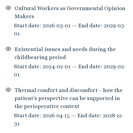
Cultural Workers as Governmental Opinion
Makers
Start date: 2026-03-01 — End date: 2029-03-
01
Existential issues and needs during the
childbearing period
Start date: 2024-02-01 — End date: 2029-02-
01
Thermal comfort and discomfort – how the
patient's perspective can be supported in
the perioperative context
Start date: 2026-04-15 — End date: 2028-12-
31