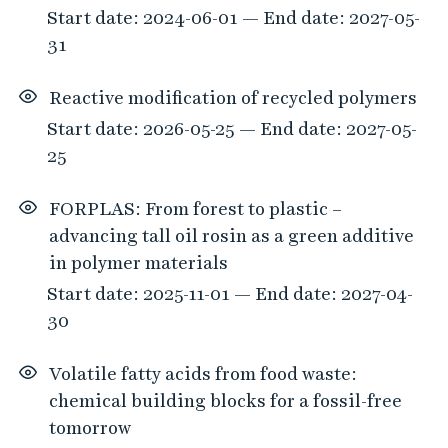
Start date: 2024-06-01 — End date: 2027-05-
31
Reactive modification of recycled polymers
Start date: 2026-05-25 — End date: 2027-05-
25
FORPLAS: From forest to plastic –
advancing tall oil rosin as a green additive
in polymer materials
Start date: 2025-11-01 — End date: 2027-04-
30
Volatile fatty acids from food waste:
chemical building blocks for a fossil-free
tomorrow