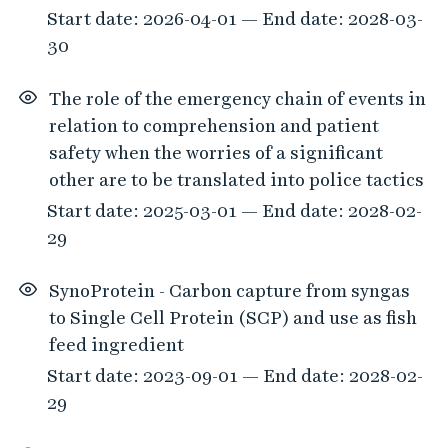
Start date: 2026-04-01 — End date: 2028-03-
30
The role of the emergency chain of events in
relation to comprehension and patient
safety when the worries of a significant
other are to be translated into police tactics
Start date: 2025-03-01 — End date: 2028-02-
29
SynoProtein - Carbon capture from syngas
to Single Cell Protein (SCP) and use as fish
feed ingredient
Start date: 2023-09-01 — End date: 2028-02-
29