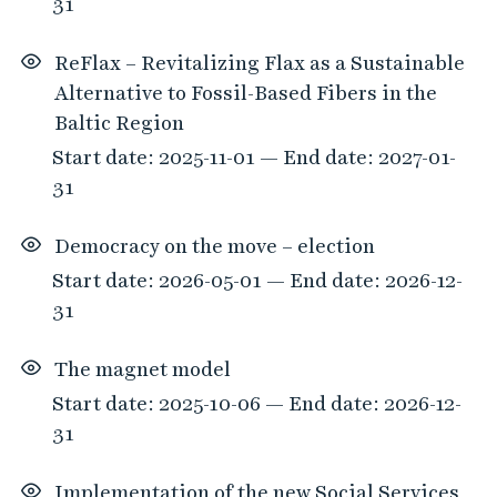
31
ReFlax – Revitalizing Flax as a Sustainable
Alternative to Fossil-Based Fibers in the
Baltic Region
Start date: 2025-11-01 — End date: 2027-01-
31
Democracy on the move – election
Start date: 2026-05-01 — End date: 2026-12-
31
The magnet model
Start date: 2025-10-06 — End date: 2026-12-
31
Implementation of the new Social Services