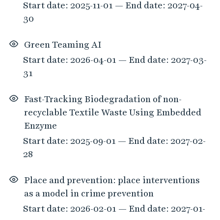
Start date: 2025-11-01 — End date: 2027-04-
30
Green Teaming AI
Start date: 2026-04-01 — End date: 2027-03-
31
Fast-Tracking Biodegradation of non-
recyclable Textile Waste Using Embedded
Enzyme
Start date: 2025-09-01 — End date: 2027-02-
28
Place and prevention: place interventions
as a model in crime prevention
Start date: 2026-02-01 — End date: 2027-01-