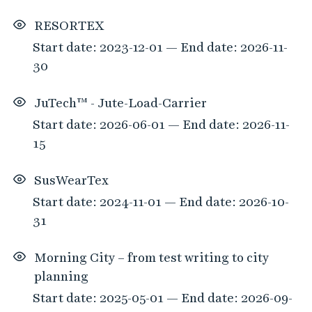
RESORTEX
Start date: 2023-12-01 — End date: 2026-11-
30
JuTech™ - Jute-Load-Carrier
Start date: 2026-06-01 — End date: 2026-11-
15
SusWearTex
Start date: 2024-11-01 — End date: 2026-10-
31
Morning City – from test writing to city
planning
Start date: 2025-05-01 — End date: 2026-09-