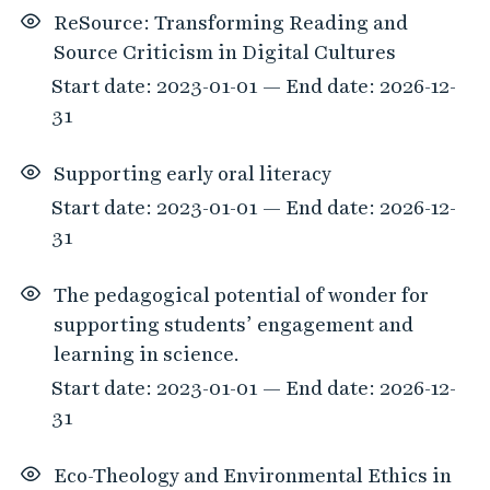
ReSource: Transforming Reading and
Source Criticism in Digital Cultures
Start date: 2023-01-01 — End date: 2026-12-
31
Supporting early oral literacy
Start date: 2023-01-01 — End date: 2026-12-
31
The pedagogical potential of wonder for
supporting students’ engagement and
learning in science.
Start date: 2023-01-01 — End date: 2026-12-
31
Eco-Theology and Environmental Ethics in