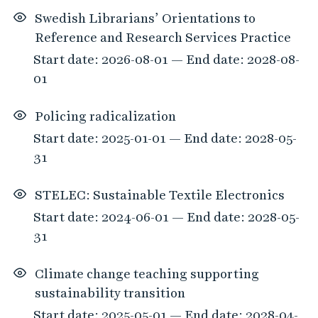
Swedish Librarians’ Orientations to
Reference and Research Services Practice
Start date: 2026-08-01 — End date: 2028-08-
01
Policing radicalization
Start date: 2025-01-01 — End date: 2028-05-
31
STELEC: Sustainable Textile Electronics
Start date: 2024-06-01 — End date: 2028-05-
31
Climate change teaching supporting
sustainability transition
Start date: 2025-05-01 — End date: 2028-04-