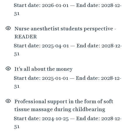
Start date: 2026-01-01 — End date: 2028-12-
31
Nurse anesthetist students perspective -
READER
Start date: 2025-04-01 — End date: 2028-12-
31
It's all about the money
Start date: 2025-01-01 — End date: 2028-12-
31
Professional support in the form of soft
tissue massage during childbearing
Start date: 2024-10-25 — End date: 2028-12-
31