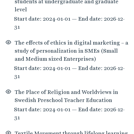
students at undergraduate and graduate
level
Start date: 2024-01-01 — End date: 2026-12-
31
The effects of ethics in digital marketing – a
study of personalization in SMEs (Small
and Medium sized Enterprises)
Start date: 2024-01-01 — End date: 2026-12-
31
The Place of Religion and Worldviews in
Swedish Preschool Teacher Education
Start date: 2024-01-01 — End date: 2026-12-
31
Textile Movement through lifelong learning