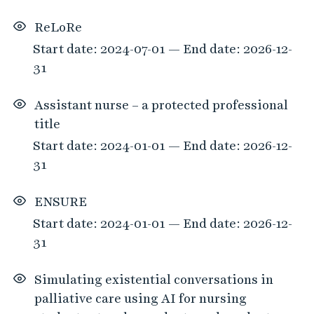
ReLoRe
Start date: 2024-07-01 — End date: 2026-12-
31
Assistant nurse – a protected professional
title
Start date: 2024-01-01 — End date: 2026-12-
31
ENSURE
Start date: 2024-01-01 — End date: 2026-12-
31
Simulating existential conversations in
palliative care using AI for nursing