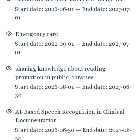
Start date: 2026-06-01 — End date: 2027-07-
01
Emergency care
Start date: 2022-09-01 — End date: 2027-07-
01
sharing knowledge about reading
promotion in public libraries
Start date: 2026-08-01 — End date: 2027-06-
30
AI-Based Speech Recognition in Clinical
Documentation
Start date: 2026-06-30 — End date: 2027-06-
30