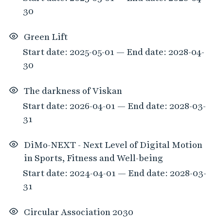
30
Green Lift
Start date: 2025-05-01 — End date: 2028-04-
30
The darkness of Viskan
Start date: 2026-04-01 — End date: 2028-03-
31
DiMo-NEXT - Next Level of Digital Motion
in Sports, Fitness and Well-being
Start date: 2024-04-01 — End date: 2028-03-
31
Circular Association 2030