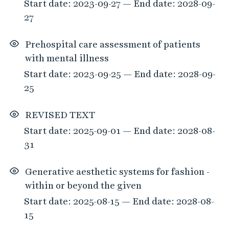
Start date: 2023-09-27 — End date: 2028-09-
27
Prehospital care assessment of patients
with mental illness
Start date: 2023-09-25 — End date: 2028-09-
25
REVISED TEXT
Start date: 2025-09-01 — End date: 2028-08-
31
Generative aesthetic systems for fashion -
within or beyond the given
Start date: 2025-08-15 — End date: 2028-08-
15