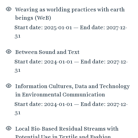
Weaving as worlding practices with earth
beings (WeB)
Start date: 2025-01-01 — End date: 2027-12-
31
Between Sound and Text
Start date: 2024-01-01 — End date: 2027-12-
31
Information Cultures, Data and Technology
in Environmental Communication
Start date: 2024-01-01 — End date: 2027-12-
31
Local Bio-Based Residual Streams with
Potential Use in Textile and Fashion