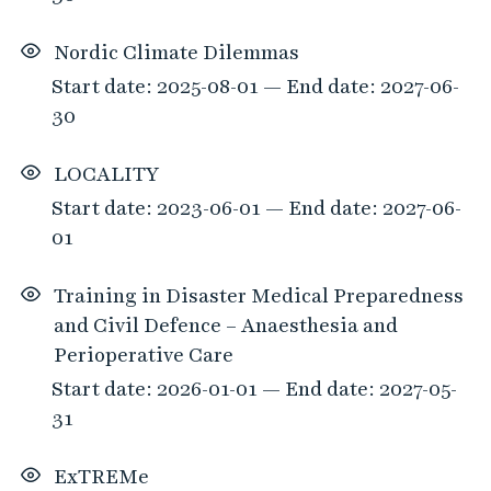
Nordic Climate Dilemmas
Start date: 2025-08-01 — End date: 2027-06-
30
LOCALITY
Start date: 2023-06-01 — End date: 2027-06-
01
Training in Disaster Medical Preparedness
and Civil Defence – Anaesthesia and
Perioperative Care
Start date: 2026-01-01 — End date: 2027-05-
31
ExTREMe