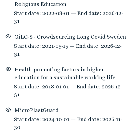
Religious Education
Start date: 2022-08-01 — End date: 2026-12-
31
CiLC-S - Crowdsourcing Long Covid Sweden
Start date: 2021-05-15 — End date: 2026-12-
31
Health-promoting factors in higher
education for a sustainable working life
Start date: 2018-01-01 — End date: 2026-12-
31
MicroPlastGuard
Start date: 2024-10-01 — End date: 2026-11-
30